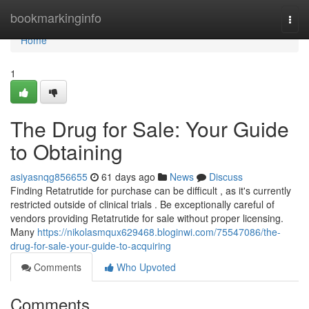
Home
bookmarkinginfo
Togg
navi
Home
1
The Drug for Sale: Your Guide
to Obtaining
asiyasnqg856655
61 days ago
News
Discuss
Finding Retatrutide for purchase can be difficult , as it's currently
restricted outside of clinical trials . Be exceptionally careful of
vendors providing Retatrutide for sale without proper licensing.
Many
https://nikolasmqux629468.bloginwi.com/75547086/the-
drug-for-sale-your-guide-to-acquiring
Comments
Who Upvoted
Comments