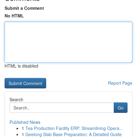
Submit a Comment
No HTML
HTML is disabled
Report Page
Search
Go
Published News
1
Tea Production Facility ERP: Streamlining Opera...
1
Geelong Slab Base Preparation: A Detailed Guide