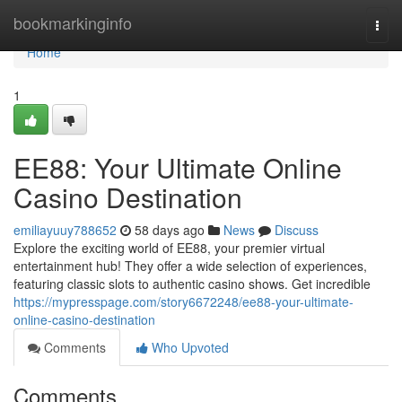
Home
bookmarkinginfo
Togg
navi
Home
1
EE88: Your Ultimate Online
Casino Destination
emiliayuuy788652
58 days ago
News
Discuss
Explore the exciting world of EE88, your premier virtual
entertainment hub! They offer a wide selection of experiences,
featuring classic slots to authentic casino shows. Get incredible
https://mypresspage.com/story6672248/ee88-your-ultimate-
online-casino-destination
Comments
Who Upvoted
Comments