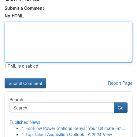
Submit a Comment
No HTML
HTML is disabled
Report Page
Search
Go
Published News
1
EcoFlow Power Stations Kenya: Your Ultimate Em...
1
Top Talent Acquisition Outlook : A 2024 View