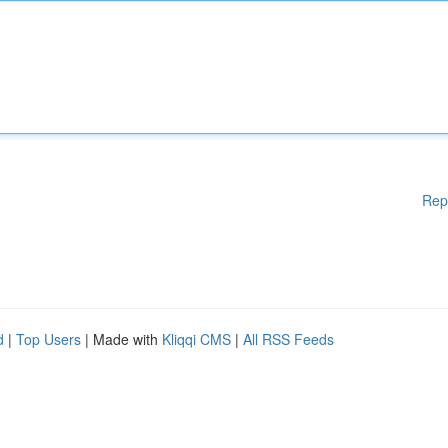
Rep
d
|
Top Users
| Made with
Kliqqi CMS
|
All RSS Feeds