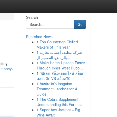
Search
Go
Published News
1
Top Countertop Chilled
Makers of This Year...
1
شركة تنظيف أعشاب بخارية
بالرياض: التصميم ال...
1
Make Home Upkeep Easier
ctory
Through Inner West Rubb...
e-money-
1
วิธีเล่น สล็อตออนไลน์ สล็อต
คลาสสิก VS สล็อตวิดี...
1
Australia's Ibogaine
Treatment Landscape: A
Guide
1
The Cobra Supplement
Understanding this Formula
1
Super Ace Jackpot – Big
Wins Await!