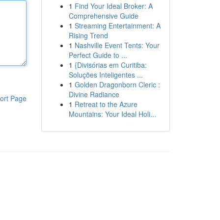
1
Find Your Ideal Broker: A
Comprehensive Guide
1
Streaming Entertainment: A
Rising Trend
1
Nashville Event Tents: Your
Perfect Guide to ...
1
{Divisórias em Curitiba:
Soluções Inteligentes ...
1
Golden Dragonborn Cleric :
Divine Radiance
ort Page
1
Retreat to the Azure
Mountains: Your Ideal Holi...