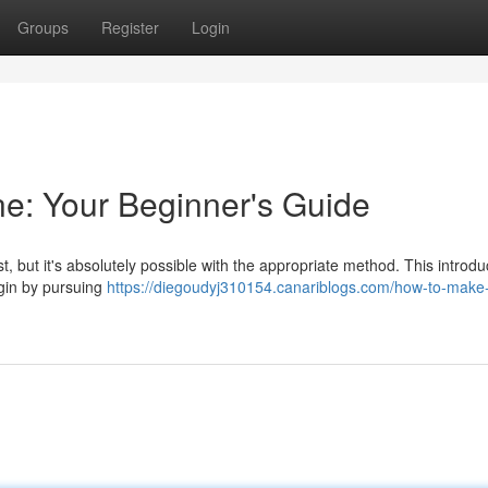
Groups
Register
Login
e: Your Beginner's Guide
 but it's absolutely possible with the appropriate method. This introdu
gin by pursuing
https://diegoudyj310154.canariblogs.com/how-to-mak