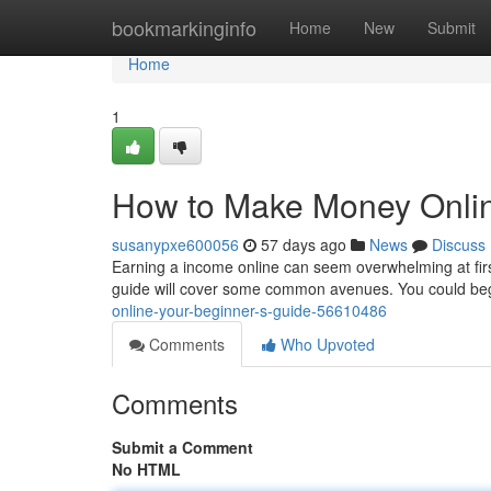
Home
bookmarkinginfo
Home
New
Submit
Home
1
How to Make Money Onlin
susanypxe600056
57 days ago
News
Discuss
Earning a income online can seem overwhelming at first,
guide will cover some common avenues. You could be
online-your-beginner-s-guide-56610486
Comments
Who Upvoted
Comments
Submit a Comment
No HTML