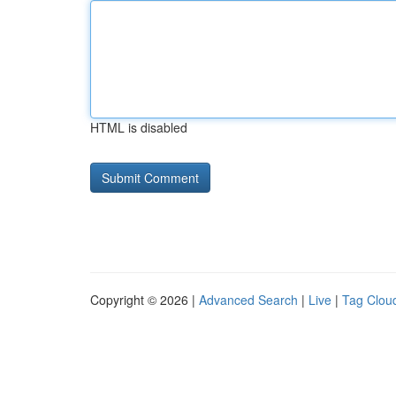
HTML is disabled
Copyright © 2026 |
Advanced Search
|
Live
|
Tag Clou