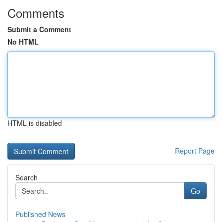
Comments
Submit a Comment
No HTML
HTML is disabled
Report Page
Search
Go
Published News