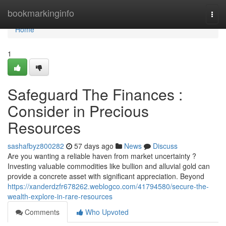
Home
bookmarkinginfo
Togg
navi
Home
1
Safeguard The Finances :
Consider in Precious
Resources
sashafbyz800282
57 days ago
News
Discuss
Are you wanting a reliable haven from market uncertainty ?
Investing valuable commodities like bullion and alluvial gold can
provide a concrete asset with significant appreciation. Beyond
https://xanderdzfr678262.weblogco.com/41794580/secure-the-
wealth-explore-in-rare-resources
Comments
Who Upvoted