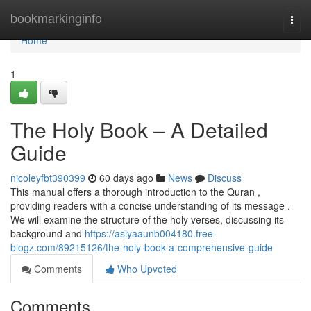
Home
bookmarkinginfo
Togg
navi
Home
1
The Holy Book – A Detailed
Guide
nicoleyfbt390399
60 days ago
News
Discuss
This manual offers a thorough introduction to the Quran ,
providing readers with a concise understanding of its message .
We will examine the structure of the holy verses, discussing its
background and
https://asiyaaunb004180.free-
blogz.com/89215126/the-holy-book-a-comprehensive-guide
Comments
Who Upvoted
Comments