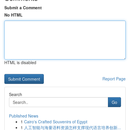
Submit a Comment
No HTML
HTML is disabled
Report Page
Search
Go
Published News
1
Cairo's Crafted Souvenirs of Egypt
1
人工智能与海量语料资源怎样支撑现代语言培养创新...