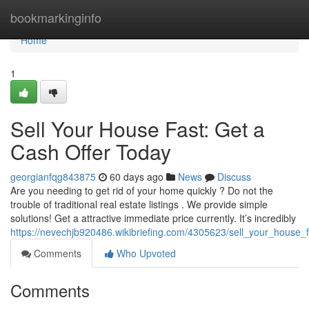
Home
bookmarkinginfo
Home
1
Sell Your House Fast: Get a
Cash Offer Today
georgianfqg843875
60 days ago
News
Discuss
Are you needing to get rid of your home quickly ? Do not the
trouble of traditional real estate listings . We provide simple
solutions! Get a attractive immediate price currently. It’s incredibly
https://nevechjb920486.wikibriefing.com/4305623/sell_your_house_
Comments
Who Upvoted
Comments