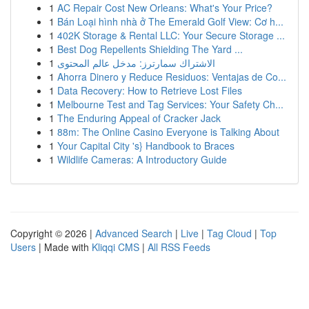
1
AC Repair Cost New Orleans: What's Your Price?
1
Bán Loại hình nhà ở The Emerald Golf View: Cơ h...
1
402K Storage & Rental LLC: Your Secure Storage ...
1
Best Dog Repellents Shielding The Yard ...
1
الاشتراك سمارترز: مدخل عالم المحتوى
1
Ahorra Dinero y Reduce Residuos: Ventajas de Co...
1
Data Recovery: How to Retrieve Lost Files
1
Melbourne Test and Tag Services: Your Safety Ch...
1
The Enduring Appeal of Cracker Jack
1
88m: The Online Casino Everyone is Talking About
1
Your Capital City 's} Handbook to Braces
1
Wildlife Cameras: A Introductory Guide
Copyright © 2026 |
Advanced Search
|
Live
|
Tag Cloud
|
Top
Users
| Made with
Kliqqi CMS
|
All RSS Feeds