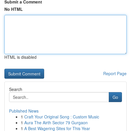
Submit a Comment
No HTML
HTML is disabled
Report Page
Search
Go
Published News
1
Craft Your Original Song : Custom Music
1
Aura The Airth Sector 79 Gurgaon
1
A Best Wagering Sites for This Year