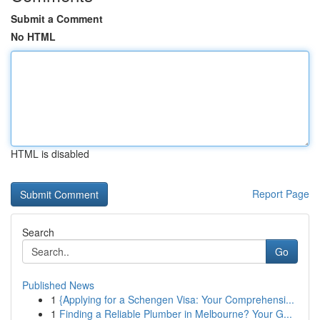
Submit a Comment
No HTML
HTML is disabled
Report Page
Search
Go
Published News
1
{Applying for a Schengen Visa: Your Comprehensi...
1
Finding a Reliable Plumber in Melbourne? Your G...