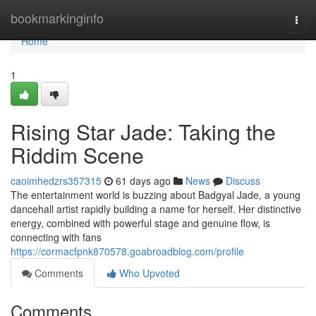
Home
bookmarkinginfo
Togg
navi
Home
1
Rising Star Jade: Taking the
Riddim Scene
caoimhedzrs357315
61 days ago
News
Discuss
The entertainment world is buzzing about Badgyal Jade, a young
dancehall artist rapidly building a name for herself. Her distinctive
energy, combined with powerful stage and genuine flow, is
connecting with fans
https://cormacfpnk870578.goabroadblog.com/profile
Comments
Who Upvoted
Comments