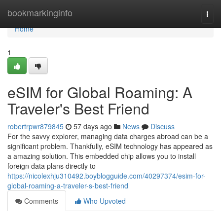
Home
bookmarkinginfo
Togg
navi
Home
1
eSIM for Global Roaming: A
Traveler's Best Friend
robertrpwr879845
57 days ago
News
Discuss
For the savvy explorer, managing data charges abroad can be a
significant problem. Thankfully, eSIM technology has appeared as
a amazing solution. This embedded chip allows you to install
foreign data plans directly to
https://nicolexhju310492.boyblogguide.com/40297374/esim-for-
global-roaming-a-traveler-s-best-friend
Comments
Who Upvoted