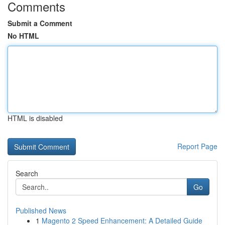
Comments
Submit a Comment
No HTML
HTML is disabled
Report Page
Search
Go
Published News
1
Magento 2 Speed Enhancement: A Detailed Guide