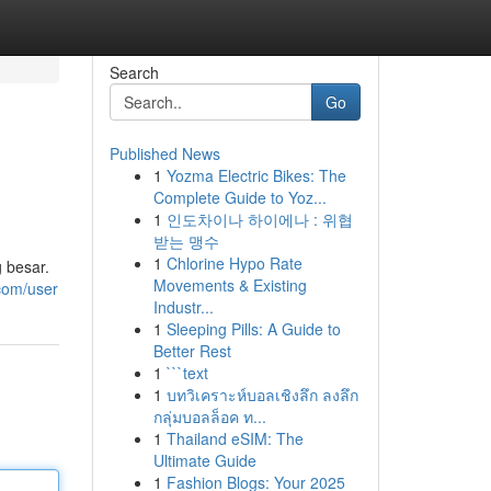
Search
Go
Published News
1
Yozma Electric Bikes: The
Complete Guide to Yoz...
1
인도차이나 하이에나 : 위협
받는 맹수
1
Chlorine Hypo Rate
 besar.
Movements & Existing
.com/user
Industr...
1
Sleeping Pills: A Guide to
Better Rest
1
```text
1
บทวิเคราะห์บอลเชิงลึก ลงลึก
กลุ่มบอลล็อค ท...
1
Thailand eSIM: The
Ultimate Guide
1
Fashion Blogs: Your 2025