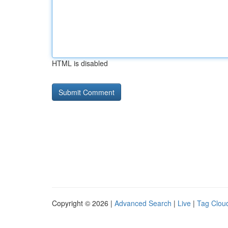
HTML is disabled
Copyright © 2026 |
Advanced Search
|
Live
|
Tag Clou