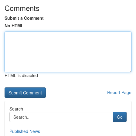
Comments
Submit a Comment
No HTML
HTML is disabled
Report Page
Search
Go
Published News