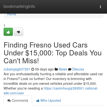
Home
bookmarkinginfo
Togg
navi
Home
1
Finding Fresno Used Cars
Under $15,000: Top Deals You
Can't Miss!
zubairyjsg637261
59 days ago
News
Discuss
Are you enthusiastically hunting a reliable and affordable used car
in Fresno? Look no further! Our inventory is brimming with
incredible deals on pre-owned vehicles priced under $15,000.
Whether you're needing a
https://caoimheupjr269501.national-
wiki.com/user
Comments
Who Upvoted