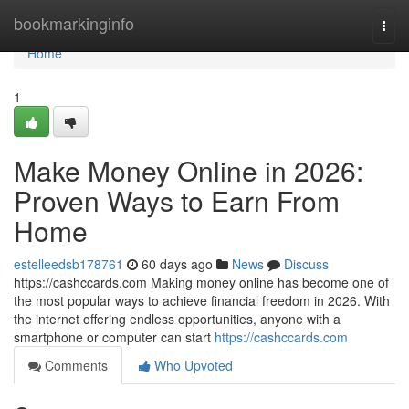
Home
bookmarkinginfo
Togg
navi
Home
1
Make Money Online in 2026:
Proven Ways to Earn From
Home
estelleedsb178761
60 days ago
News
Discuss
https://cashccards.com Making money online has become one of
the most popular ways to achieve financial freedom in 2026. With
the internet offering endless opportunities, anyone with a
smartphone or computer can start
https://cashccards.com
Comments
Who Upvoted