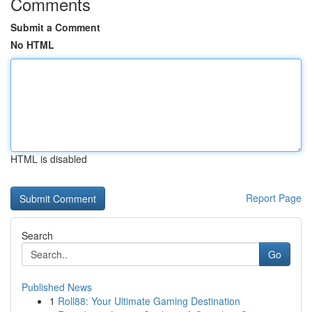
Comments
Submit a Comment
No HTML
HTML is disabled
Report Page
Search
Go
Published News
1
Roll88: Your Ultimate Gaming Destination