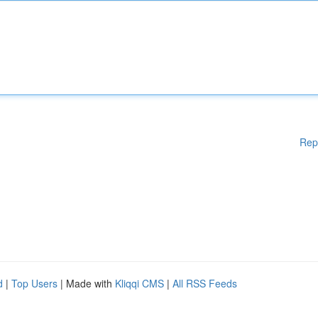
Rep
d
|
Top Users
| Made with
Kliqqi CMS
|
All RSS Feeds