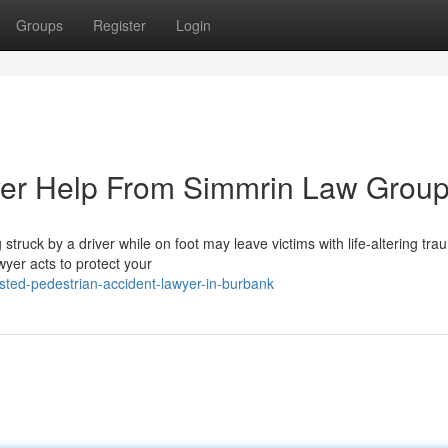
Groups
Register
Login
yer Help From Simmrin Law Grou
truck by a driver while on foot may leave victims with life-altering tr
wyer acts to protect your
sted-pedestrian-accident-lawyer-in-burbank