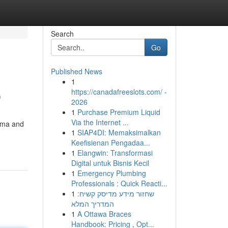
Search
Go
Published News
1
p
https://canadafreeslots.com/ -
2026
1
Purchase Premium Liquid
Via the Internet ...
auma and
1
SIAP4DI: Memaksimalkan
Keefisienan Pengadaa...
1
Elangwin: Transformasi
Digital untuk Bisnis Kecil
1
Emergency Plumbing
Professionals : Quick Reacti...
1
שחזור מידע מדיסק קשיח:
המדריך המלא
1
A Ottawa Braces
Handbook: Pricing , Opt...