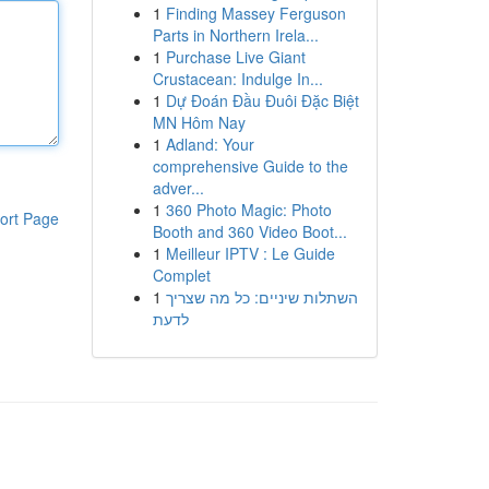
1
Finding Massey Ferguson
Parts in Northern Irela...
1
Purchase Live Giant
Crustacean: Indulge In...
1
Dự Đoán Đầu Đuôi Đặc Biệt
MN Hôm Nay
1
Adland: Your
comprehensive Guide to the
adver...
1
360 Photo Magic: Photo
ort Page
Booth and 360 Video Boot...
1
Meilleur IPTV : Le Guide
Complet
1
השתלות שיניים: כל מה שצריך
לדעת