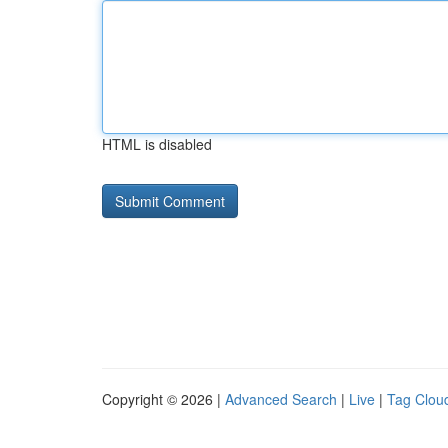
HTML is disabled
Copyright © 2026 |
Advanced Search
|
Live
|
Tag Clou