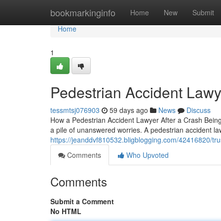
Home
bookmarkinginfo
Home
New
Submit
Home
1
Pedestrian Accident Law
tessmtsj076903
59 days ago
News
Discuss
How a Pedestrian Accident Lawyer After a Crash Being s
a pile of unanswered worries. A pedestrian accident la
https://jeanddvf810532.bligblogging.com/42416820/tru
Comments
Who Upvoted
Comments
Submit a Comment
No HTML