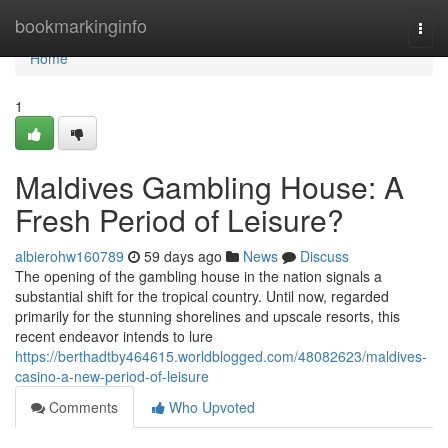
Home
bookmarkinginfo
Togg
navi
Home
1
Maldives Gambling House: A
Fresh Period of Leisure?
albierohw160789
59 days ago
News
Discuss
The opening of the gambling house in the nation signals a
substantial shift for the tropical country. Until now, regarded
primarily for the stunning shorelines and upscale resorts, this
recent endeavor intends to lure
https://berthadtby464615.worldblogged.com/48082623/maldives-
casino-a-new-period-of-leisure
Comments
Who Upvoted