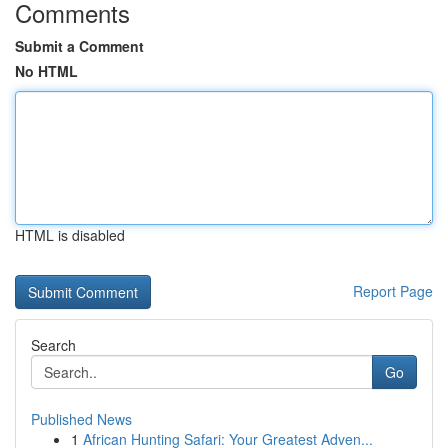
Comments
Submit a Comment
No HTML
HTML is disabled
Report Page
Search
Go
Published News
1
African Hunting Safari: Your Greatest Adven...