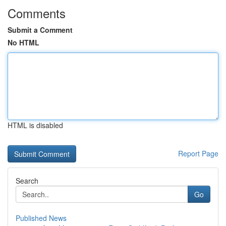
Comments
Submit a Comment
No HTML
HTML is disabled
Report Page
Search
Go
Published News