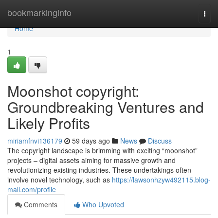
Home
bookmarkinginfo
Togg
navi
Home
1
Moonshot copyright:
Groundbreaking Ventures and
Likely Profits
miriamfnvi136179
59 days ago
News
Discuss
The copyright landscape is brimming with exciting “moonshot”
projects – digital assets aiming for massive growth and
revolutionizing existing industries. These undertakings often
involve novel technology, such as
https://lawsonhzyw492115.blog-
mall.com/profile
Comments
Who Upvoted