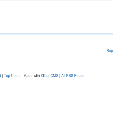
Rep
d
|
Top Users
| Made with
Kliqqi CMS
|
All RSS Feeds