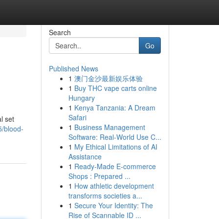
Search
Go
Published News
1
澳门金沙最新娱乐体验
1
Buy THC vape carts online
Hungary
1
Kenya Tanzania: A Dream
Safari
l set
1
Business Management
5/blood-
Software: Real-World Use C...
1
My Ethical Limitations of AI
Assistance
1
Ready-Made E-commerce
Shops : Prepared ...
1
How athletic development
transforms societies a...
1
Secure Your Identity: The
Rise of Scannable ID ...