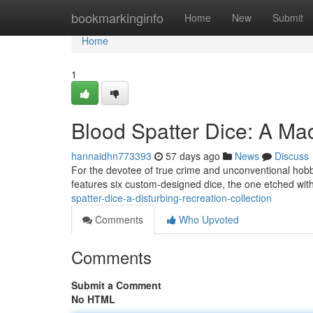
Home
bookmarkinginfo
Home
New
Submit
Home
1
Blood Spatter Dice: A Ma
hannaidhn773393
57 days ago
News
Discuss
For the devotee of true crime and unconventional hobb
features six custom-designed dice, the one etched wit
spatter-dice-a-disturbing-recreation-collection
Comments
Who Upvoted
Comments
Submit a Comment
No HTML