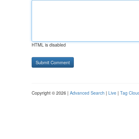
HTML is disabled
Copyright © 2026 |
Advanced Search
|
Live
|
Tag Clou