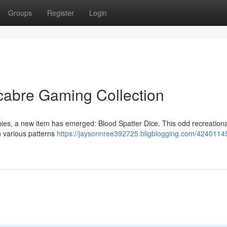
Groups
Register
Login
cabre Gaming Collection
ies, a new item has emerged: Blood Spatter Dice. This odd recreationa
h various patterns
https://jaysonnree392725.bligblogging.com/4240114