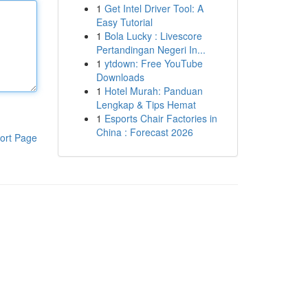
1
Get Intel Driver Tool: A
Easy Tutorial
1
Bola Lucky : Livescore
Pertandingan Negeri In...
1
ytdown: Free YouTube
Downloads
1
Hotel Murah: Panduan
Lengkap & Tips Hemat
1
Esports Chair Factories in
China : Forecast 2026
ort Page