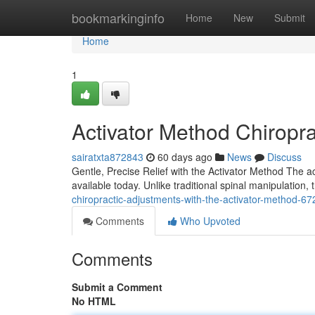
Home
bookmarkinginfo
Home
New
Submit
Home
1
Activator Method Chiropra
sairatxta872843
60 days ago
News
Discuss
Gentle, Precise Relief with the Activator Method The a
available today. Unlike traditional spinal manipulation,
chiropractic-adjustments-with-the-activator-method-6
Comments
Who Upvoted
Comments
Submit a Comment
No HTML