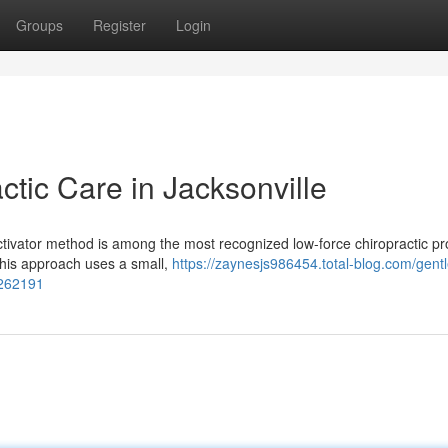
Groups
Register
Login
ctic Care in Jacksonville
ctivator method is among the most recognized low-force chiropractic pr
 this approach uses a small,
https://zaynesjs986454.total-blog.com/gentl
7262191