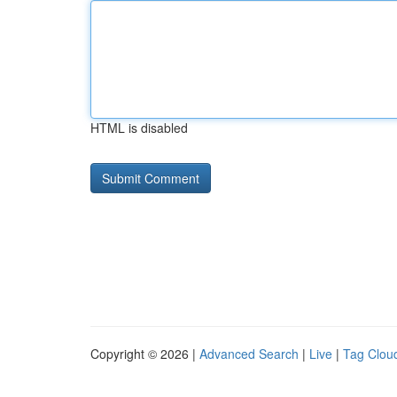
HTML is disabled
Copyright © 2026 |
Advanced Search
|
Live
|
Tag Clou