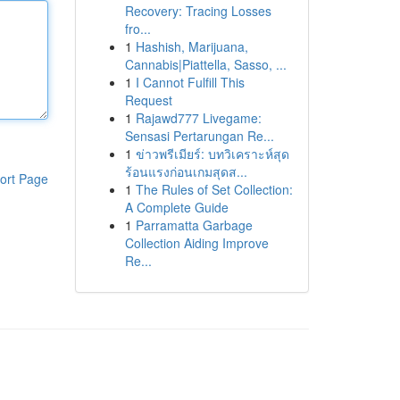
Recovery: Tracing Losses
fro...
1
Hashish, Marijuana,
Cannabis|Piattella, Sasso, ...
1
I Cannot Fulfill This
Request
1
Rajawd777 Livegame:
Sensasi Pertarungan Re...
1
ข่าวพรีเมียร์: บทวิเคราะห์สุด
ร้อนแรงก่อนเกมสุดส...
ort Page
1
The Rules of Set Collection:
A Complete Guide
1
Parramatta Garbage
Collection Aiding Improve
Re...