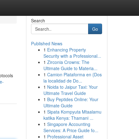
Search
Go
Published News
1
Enhancing Property
Security with a Professional...
1
Zirconia Crowns: The
Ultimate Guide to Materia...
1
Camion Plataforma en {Dos
otocols
la localidad de Do...
e-
1
Noida to Jaipur Taxi: Your
Ultimate Travel Guide
1
Buy Peptides Online: Your
Ultimate Guide
1
Sipata Kompyuta Mtaalamu
katika Kenya: Thamani ...
1
Singapore Accounting
Services: A Price Guide fo...
1
Professional Asset