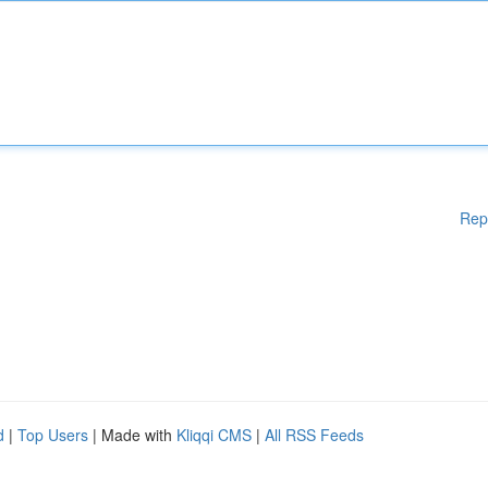
Rep
d
|
Top Users
| Made with
Kliqqi CMS
|
All RSS Feeds