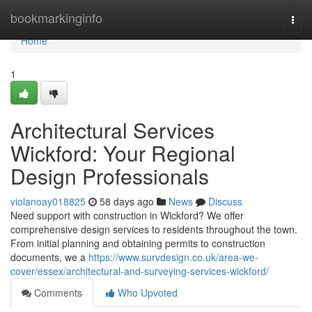
Home
bookmarkinginfo
Togg
navi
Home
1
Architectural Services
Wickford: Your Regional
Design Professionals
violanoay018825
58 days ago
News
Discuss
Need support with construction in Wickford? We offer
comprehensive design services to residents throughout the town.
From initial planning and obtaining permits to construction
documents, we a
https://www.survdesign.co.uk/area-we-
cover/essex/architectural-and-surveying-services-wickford/
Comments
Who Upvoted