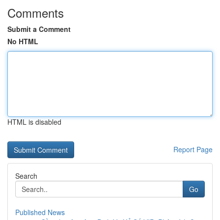
Comments
Submit a Comment
No HTML
HTML is disabled
Report Page
Search
Go
Published News