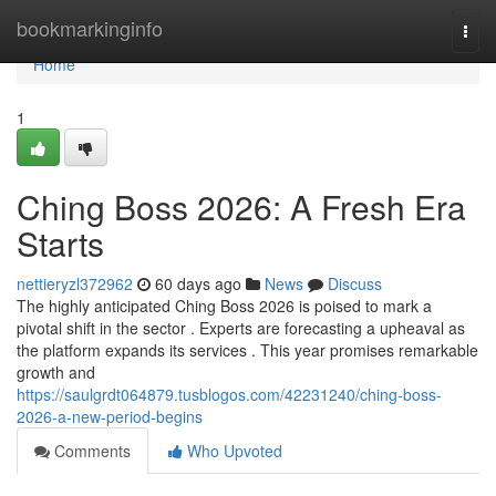
Home
bookmarkinginfo
Togg
navi
Home
1
Ching Boss 2026: A Fresh Era
Starts
nettieryzl372962
60 days ago
News
Discuss
The highly anticipated Ching Boss 2026 is poised to mark a
pivotal shift in the sector . Experts are forecasting a upheaval as
the platform expands its services . This year promises remarkable
growth and
https://saulgrdt064879.tusblogos.com/42231240/ching-boss-
2026-a-new-period-begins
Comments
Who Upvoted