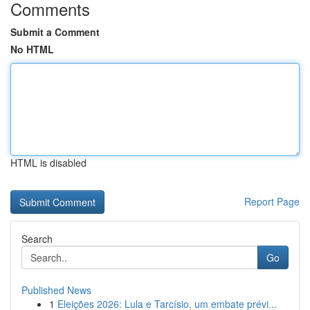
Comments
Submit a Comment
No HTML
HTML is disabled
Report Page
Search
Go
Published News
1
Eleições 2026: Lula e Tarcísio, um embate prévi...