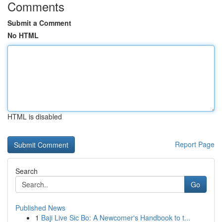
Comments
Submit a Comment
No HTML
HTML is disabled
Report Page
Search
Go
Published News
1
Baji Live Sic Bo: A Newcomer's Handbook to t...