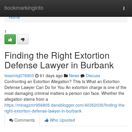
Home
bookmarkinginfo
Togg
navi
Home
1
Finding the Right Extortion
Defense Lawyer in Burbank
tessmtsj076903
61 days ago
News
Discuss
Confronting an Extortion Allegation? This Is What an Extortion
Defense Lawyer Can Do for You An extortion charge is one of the
most damaging criminal matters a person can face. Whether the
allegation stems from a
https://minagzmr956805.daneblogger.com/40352035/finding-the-
right-extortion-defense-lawyer-in-burbank
Comments
Who Upvoted