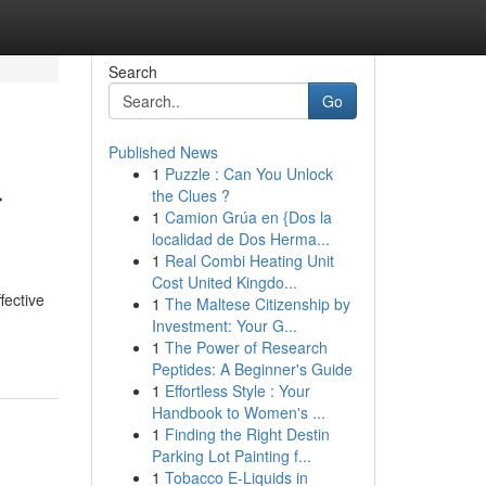
Search
Go
Published News
1
Puzzle : Can You Unlock
r
the Clues ?
1
Camion Grúa en {Dos la
localidad de Dos Herma...
1
Real Combi Heating Unit
Cost United Kingdo...
fective
1
The Maltese Citizenship by
Investment: Your G...
1
The Power of Research
Peptides: A Beginner's Guide
1
Effortless Style : Your
Handbook to Women's ...
1
Finding the Right Destin
Parking Lot Painting f...
1
Tobacco E-Liquids in