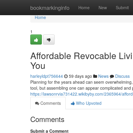
Home
bookmarkinginfo
Home
New
Submit
Home
1
Affordable Revocable Livi
You
harleyldpt756644
59 days ago
News
Discuss
Planning for the years ahead can seem overwhelming, es
tool, but assembling one can appear complicated and p
https://lawsonrvia731422.wikibyby.com/2365964/affor
Comments
Who Upvoted
Comments
Submit a Comment