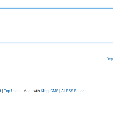
Rep
d
|
Top Users
| Made with
Kliqqi CMS
|
All RSS Feeds