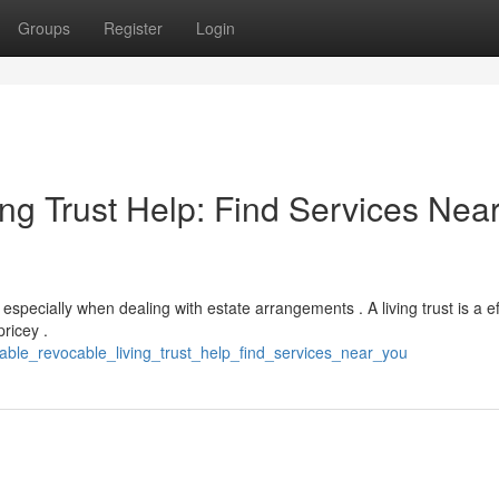
Groups
Register
Login
ng Trust Help: Find Services Nea
pecially when dealing with estate arrangements . A living trust is a ef
ricey .
dable_revocable_living_trust_help_find_services_near_you