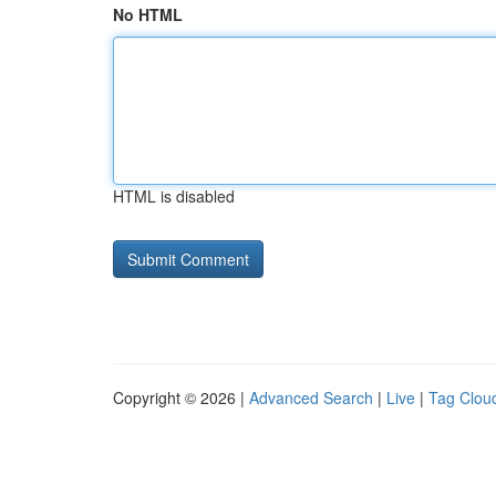
No HTML
HTML is disabled
Copyright © 2026 |
Advanced Search
|
Live
|
Tag Clou