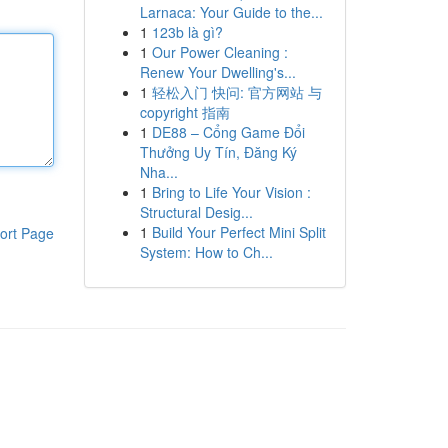
Larnaca: Your Guide to the...
1
123b là gì?
1
Our Power Cleaning :
Renew Your Dwelling's...
1
轻松入门 快问: 官方网站 与
copyright 指南
1
DE88 – Cổng Game Đổi
Thưởng Uy Tín, Đăng Ký
Nha...
1
Bring to Life Your Vision :
Structural Desig...
1
Build Your Perfect Mini Split
ort Page
System: How to Ch...