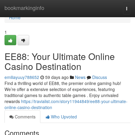
Home
bookmarkinginfo
Togg
navi
Home
1
EE88: Your Ultimate Online
Casino Destination
emiliayuuy788652
59 days ago
News
Discuss
Find a thrilling world of EE88, the premier online gaming hub!
We’re offer a extensive selection of experiences, featuring
traditional games to authentic table games . Enjoy unrivaled
rewards
https://travialist.com/story11944849/ee88-your-ultimate-
online-casino-destination
Comments
Who Upvoted
Comments