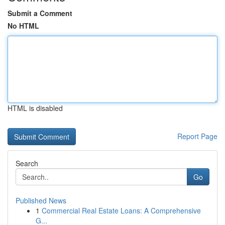
Submit a Comment
No HTML
HTML is disabled
Report Page
Search
Go
Published News
1
Commercial Real Estate Loans: A Comprehensive
G...