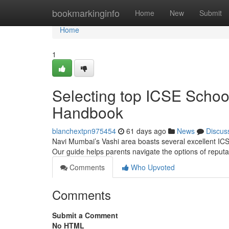
Home
bookmarkinginfo
Home
New
Submit
Home
1
Selecting top ICSE Schoo
Handbook
blanchextpn975454
61 days ago
News
Discus
Navi Mumbai’s Vashi area boasts several excellent ICSE 
Our guide helps parents navigate the options of repu
Comments
Who Upvoted
Comments
Submit a Comment
No HTML