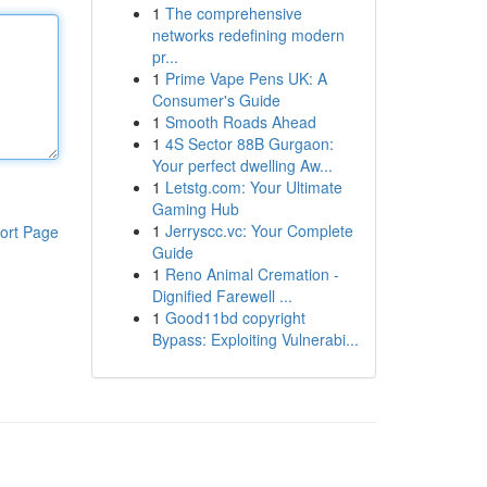
1
The comprehensive
networks redefining modern
pr...
1
Prime Vape Pens UK: A
Consumer's Guide
1
Smooth Roads Ahead
1
4S Sector 88B Gurgaon:
Your perfect dwelling Aw...
1
Letstg.com: Your Ultimate
Gaming Hub
1
Jerryscc.vc: Your Complete
ort Page
Guide
1
Reno Animal Cremation -
Dignified Farewell ...
1
Good11bd copyright
Bypass: Exploiting Vulnerabi...