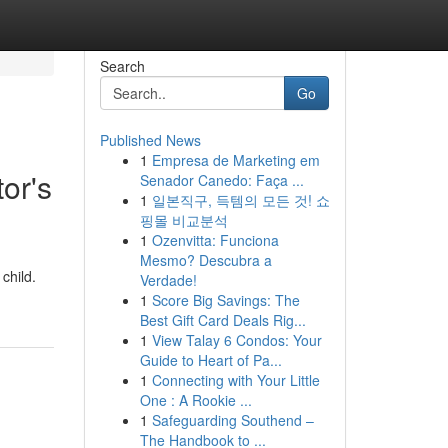
Search
Go
Published News
1
Empresa de Marketing em
or's
Senador Canedo: Faça ...
1
일본직구, 득템의 모든 것! 쇼
핑몰 비교분석
1
Ozenvitta: Funciona
Mesmo? Descubra a
child.
Verdade!
1
Score Big Savings: The
Best Gift Card Deals Rig...
1
View Talay 6 Condos: Your
Guide to Heart of Pa...
1
Connecting with Your Little
One : A Rookie ...
1
Safeguarding Southend –
The Handbook to ...