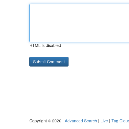
HTML is disabled
Copyright © 2026 |
Advanced Search
|
Live
|
Tag Clou