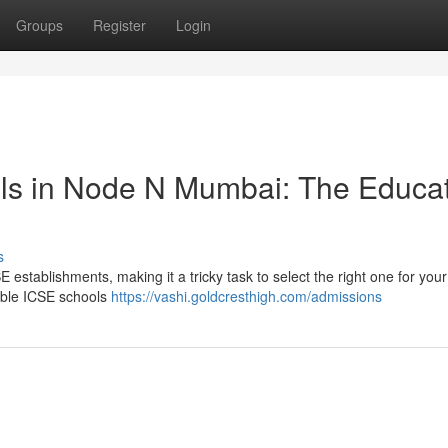
Groups
Register
Login
ls in Node N Mumbai: The Educat
s
establishments, making it a tricky task to select the right one for your 
table ICSE schools
https://vashi.goldcresthigh.com/admissions