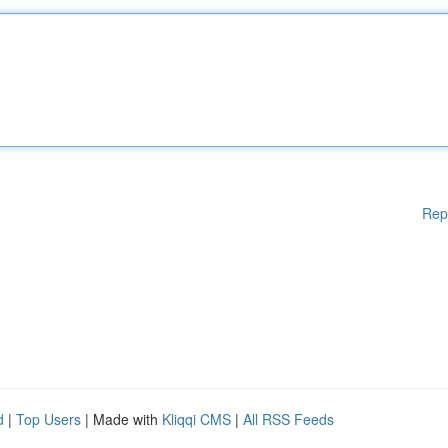
Rep
d
|
Top Users
| Made with
Kliqqi CMS
|
All RSS Feeds