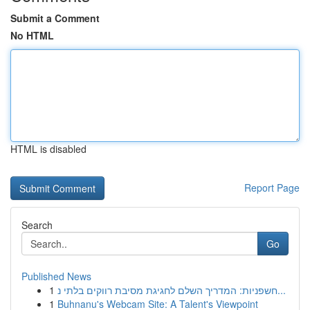
Submit a Comment
No HTML
HTML is disabled
Report Page
Search
Go
Published News
1
חשפניות: המדריך השלם לחגיגת מסיבת רווקים בלתי נ...
1
Buhnanu's Webcam Site: A Talent's Viewpoint