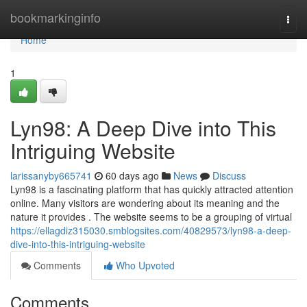
Home
bookmarkinginfo
Togg
navi
Home
1
Lyn98: A Deep Dive into This
Intriguing Website
larissanyby665741
60 days ago
News
Discuss
Lyn98 is a fascinating platform that has quickly attracted attention
online. Many visitors are wondering about its meaning and the
nature it provides . The website seems to be a grouping of virtual
https://ellagdiz315030.smblogsites.com/40829573/lyn98-a-deep-
dive-into-this-intriguing-website
Comments
Who Upvoted
Comments