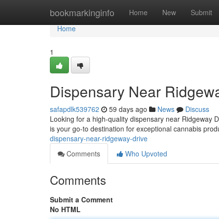
Home
bookmarkinginfo
Home
New
Submit
Home
1
Dispensary Near Ridgewa
safapdlk539762
59 days ago
News
Discuss
Looking for a high-quality dispensary near Ridgeway 
is your go-to destination for exceptional cannabis prod
dispensary-near-ridgeway-drive
Comments
Who Upvoted
Comments
Submit a Comment
No HTML