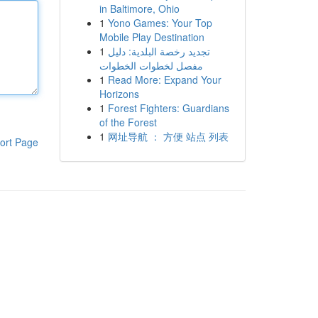
in Baltimore, Ohio
1
Yono Games: Your Top
Mobile Play Destination
1
تجديد رخصة البلدية: دليل
مفصل لخطوات الخطوات
1
Read More: Expand Your
Horizons
1
Forest Fighters: Guardians
of the Forest
1
网址导航 ： 方便 站点 列表
ort Page