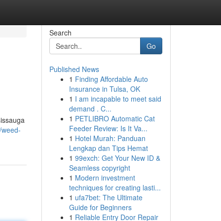
Search
Go
Published News
1
Finding Affordable Auto
Insurance in Tulsa, OK
1
I am incapable to meet said
demand . C...
1
PETLIBRO Automatic Cat
sissauga
Feeder Review: Is It Va...
8/weed-
1
Hotel Murah: Panduan
Lengkap dan Tips Hemat
1
99exch: Get Your New ID &
Seamless copyright
1
Modern investment
techniques for creating lasti...
1
ufa7bet: The Ultimate
Guide for Beginners
1
Reliable Entry Door Repair