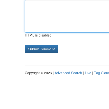
HTML is disabled
Copyright © 2026 |
Advanced Search
|
Live
|
Tag Clou