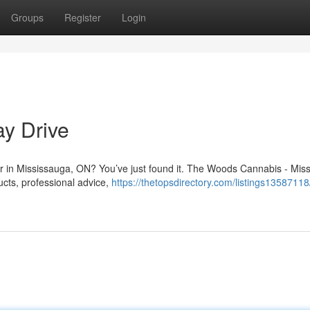
Groups
Register
Login
y Drive
Dr in Mississauga, ON? You’ve just found it. The Woods Cannabis - Mis
ucts, professional advice,
https://thetopsdirectory.com/listings1358711