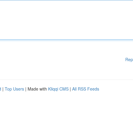
Rep
d
|
Top Users
| Made with
Kliqqi CMS
|
All RSS Feeds