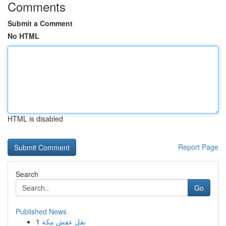
Comments
Submit a Comment
No HTML
HTML is disabled
Report Page
Search
Go
Published News
1
نقل عفش مكة