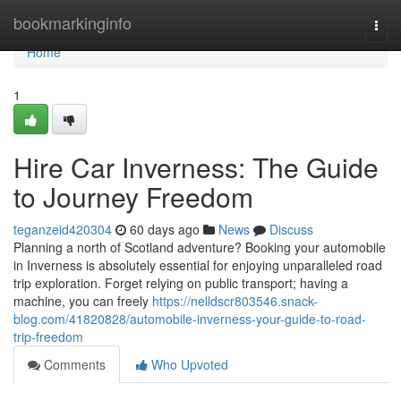
Home
bookmarkinginfo
Togg
navi
Home
1
Hire Car Inverness: The Guide
to Journey Freedom
teganzeid420304
60 days ago
News
Discuss
Planning a north of Scotland adventure? Booking your automobile
in Inverness is absolutely essential for enjoying unparalleled road
trip exploration. Forget relying on public transport; having a
machine, you can freely
https://nelldscr803546.snack-
blog.com/41820828/automobile-inverness-your-guide-to-road-
trip-freedom
Comments
Who Upvoted