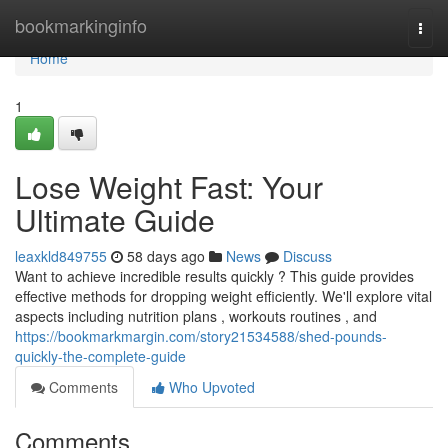
Home
bookmarkinginfo
Togg
navi
Home
1
Lose Weight Fast: Your
Ultimate Guide
leaxkld849755
58 days ago
News
Discuss
Want to achieve incredible results quickly ? This guide provides
effective methods for dropping weight efficiently. We'll explore vital
aspects including nutrition plans , workouts routines , and
https://bookmarkmargin.com/story21534588/shed-pounds-
quickly-the-complete-guide
Comments
Who Upvoted
Comments