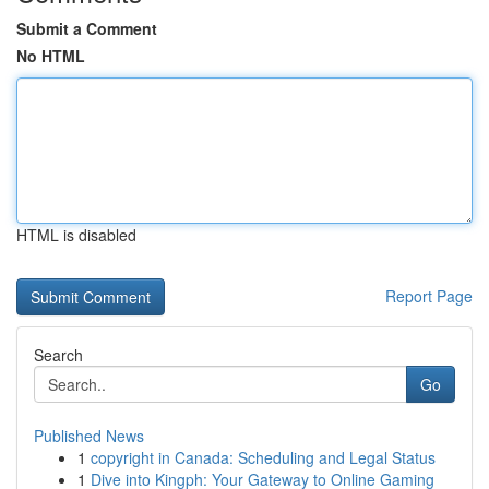
Submit a Comment
No HTML
HTML is disabled
Report Page
Search
Go
Published News
1
copyright in Canada: Scheduling and Legal Status
1
Dive into Kingph: Your Gateway to Online Gaming