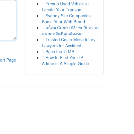
1
Fresno Used Vehicles :
Locate Your Transpo...
1
Sydney Site Companies:
Boost Your Web Brand
1
สล็อต Creek168: พบกับความ
สนุกสุดฮิตที่คุณต้องหล...
1
Trusted Costa Mesa Injury
Lawyers for Accident ...
1
Bạch thủ lô MB
1
How to Find Your IP
ort Page
Address: A Simple Guide