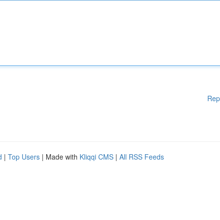
Rep
d
|
Top Users
| Made with
Kliqqi CMS
|
All RSS Feeds