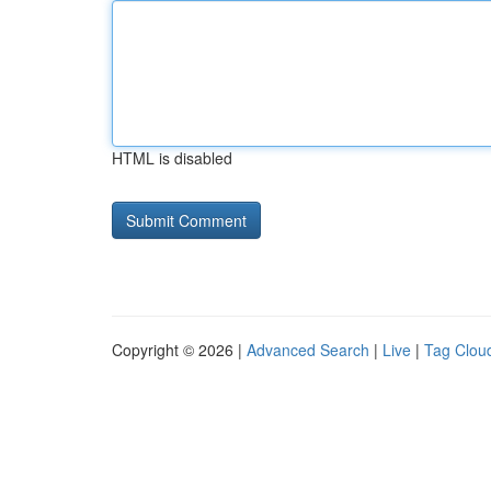
HTML is disabled
Copyright © 2026 |
Advanced Search
|
Live
|
Tag Clou