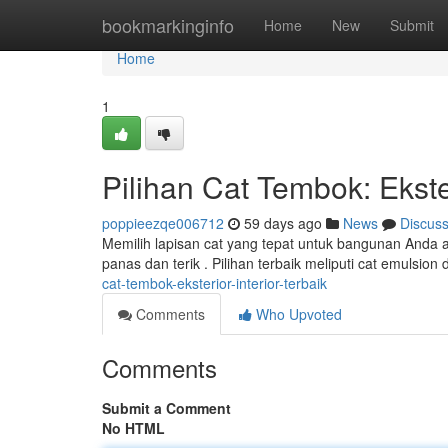
Home
bookmarkinginfo
Home
New
Submit
Home
1
Pilihan Cat Tembok: Ekster
poppieezqe006712
59 days ago
News
Discus
Memilih lapisan cat yang tepat untuk bangunan Anda a
panas dan terik . Pilihan terbaik meliputi cat emulsi
cat-tembok-eksterior-interior-terbaik
Comments
Who Upvoted
Comments
Submit a Comment
No HTML