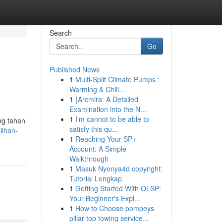
Search
Go
Published News
1
Multi-Split Climate Pumps :
Warming & Chill...
1
{Arcmira: A Detailed
Examination into the N...
1
I'm cannot to be able to
ng tahan
satisfy this qu...
lihan-
1
Reaching Your SP+
Account: A Simple
Walkthrough
1
Masuk Nyonya4d copyright:
Tutorial Lengkap
1
Getting Started With OLSP:
Your Beginner's Expl...
1
How to Choose pompeys
pillar top towing service...