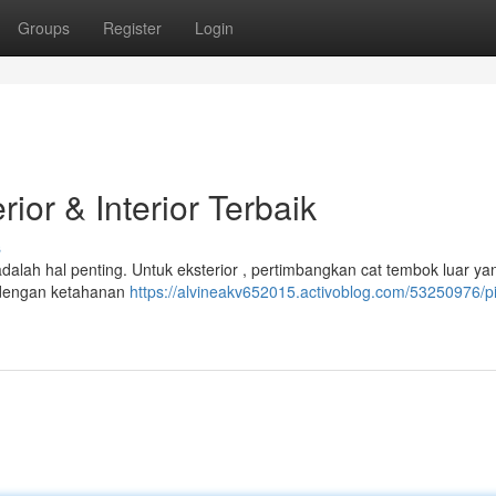
Groups
Register
Login
ior & Interior Terbaik
s
dalah hal penting. Untuk eksterior , pertimbangkan cat tembok luar ya
on dengan ketahanan
https://alvineakv652015.activoblog.com/53250976/pi