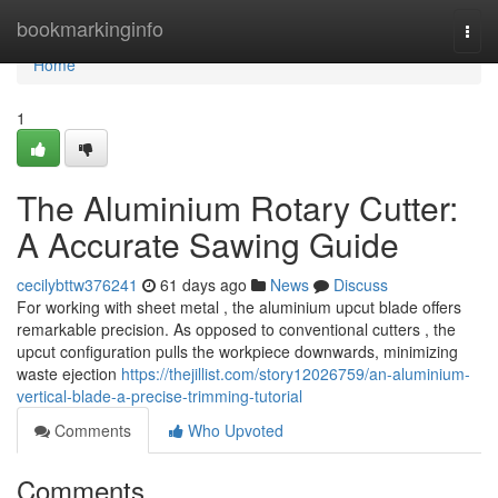
Home
bookmarkinginfo
Togg
navi
Home
1
The Aluminium Rotary Cutter:
A Accurate Sawing Guide
cecilybttw376241
61 days ago
News
Discuss
For working with sheet metal , the aluminium upcut blade offers
remarkable precision. As opposed to conventional cutters , the
upcut configuration pulls the workpiece downwards, minimizing
waste ejection
https://thejillist.com/story12026759/an-aluminium-
vertical-blade-a-precise-trimming-tutorial
Comments
Who Upvoted
Comments