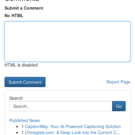
Submit a Comment
No HTML
HTML is disabled
Report Page
Search
Go
Published News
1
CaptionWay: Your AI-Powered Captioning Solution
1
{Omeglatv.com: A Deep Look into the Current C...