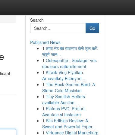
Search
Go
Published News
1
छाया नेट का व्यवसाय कैसे शुरू करें:
e
संपूर्ण जान...
1
Ostéopathe : Soulager vos
douleurs naturellement
1
Kiralık Vinç Fiyatları:
ficant
Arnavutköy Esenyurt ...
1
The Rock Gnome Bard: A
Stone-Cold Musician
1
Tiny Scottish Heifers
available Auction...
1
Plafons PVC: Prețuri,
Avantaje și Instalare
1
Bits Edibles Review: A
Sweet and Powerful Exper...
1
Virtuance Digital Marketing: