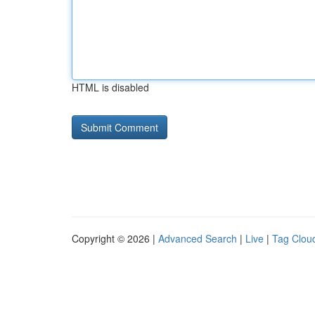
HTML is disabled
Copyright © 2026 |
Advanced Search
|
Live
|
Tag Clou