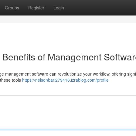
Groups
Register
Login
e Benefits of Management Softwar
dge management software can revolutionize your workflow, offering signi
 these tools
https://nelsonbari279416.izrablog.com/profile