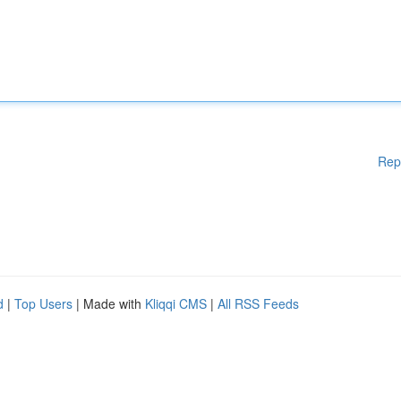
Rep
d
|
Top Users
| Made with
Kliqqi CMS
|
All RSS Feeds