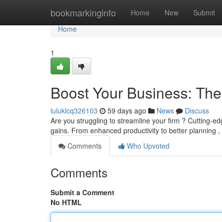
Home
bookmarkinginfo
Home
New
Submit
Home
1
Boost Your Business: Th
luluklcq326103
59 days ago
News
Discuss
Are you struggling to streamline your firm ? Cutting-e
gains. From enhanced productivity to better planning ,
Comments
Who Upvoted
Comments
Submit a Comment
No HTML