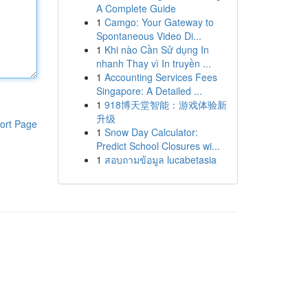
A Complete Guide
1
Camgo: Your Gateway to
Spontaneous Video Di...
1
Khi nào Cần Sử dụng In
nhanh Thay vì In truyền ...
1
Accounting Services Fees
Singapore: A Detailed ...
1
918博天堂智能：游戏体验新
升级
ort Page
1
Snow Day Calculator:
Predict School Closures wi...
1
สอบถามข้อมูล lucabetasia