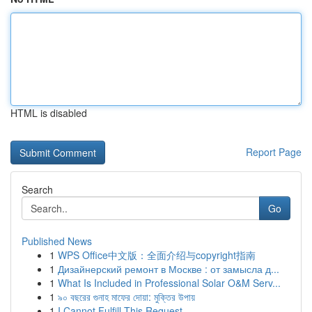
HTML is disabled
Report Page
Search
Go
Published News
1
WPS Office中文版：全面介绍与copyright指南
1
Дизайнерский ремонт в Москве : от замысла д...
1
What Is Included in Professional Solar O&M Serv...
1
৯০ বছরের গুনাহ মাফের দোয়া: মুক্তির উপায়
1
I Cannot Fulfill This Request