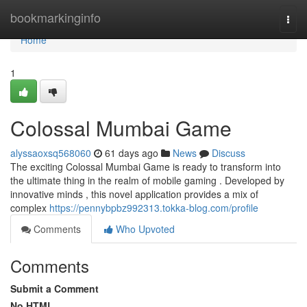
Home
bookmarkinginfo
Togg
navi
Home
1
Colossal Mumbai Game
alyssaoxsq568060
61 days ago
News
Discuss
The exciting Colossal Mumbai Game is ready to transform into
the ultimate thing in the realm of mobile gaming . Developed by
innovative minds , this novel application provides a mix of
complex
https://pennybpbz992313.tokka-blog.com/profile
Comments
Who Upvoted
Comments
Submit a Comment
No HTML