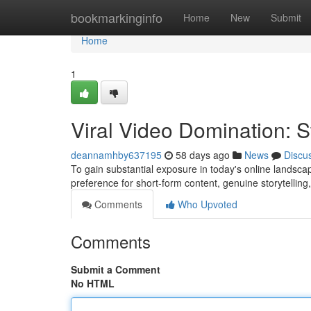
Home
bookmarkinginfo
Home
New
Submit
Home
1
Viral Video Domination: 
deannamhby637195
58 days ago
News
Discu
To gain substantial exposure in today's online landscap
preference for short-form content, genuine storytellin
Comments
Who Upvoted
Comments
Submit a Comment
No HTML