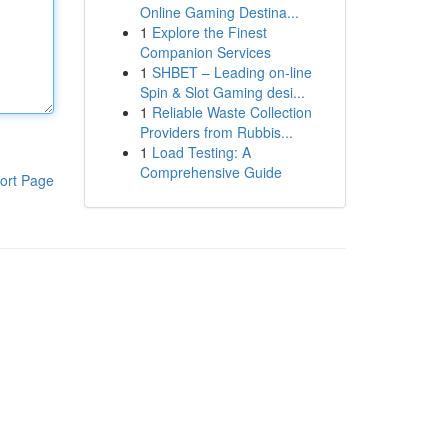
Online Gaming Destina...
1
Explore the Finest
Companion Services
1
SHBET – Leading on-line
Spin & Slot Gaming desi...
1
Reliable Waste Collection
Providers from Rubbis...
1
Load Testing: A
Comprehensive Guide
ort Page