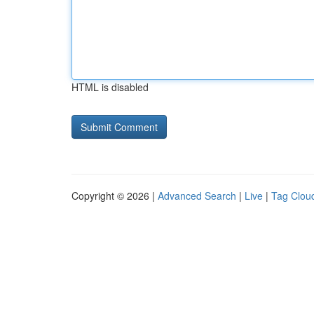
HTML is disabled
Copyright © 2026 |
Advanced Search
|
Live
|
Tag Clou