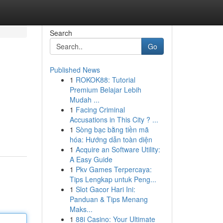
Search
Go
Published News
1
ROKOK88: Tutorial
Premium Belajar Lebih
Mudah ...
1
Facing Criminal
Accusations in This City ? ...
1
Sòng bạc bằng tiền mã
hóa: Hướng dẫn toàn diện
1
Acquire an Software Utility:
A Easy Guide
1
Pkv Games Terpercaya:
Tips Lengkap untuk Peng...
1
Slot Gacor Hari Ini:
Panduan & Tips Menang
Maks...
1
88i Casino: Your Ultimate