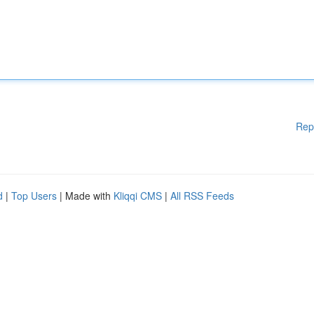
Rep
d
|
Top Users
| Made with
Kliqqi CMS
|
All RSS Feeds