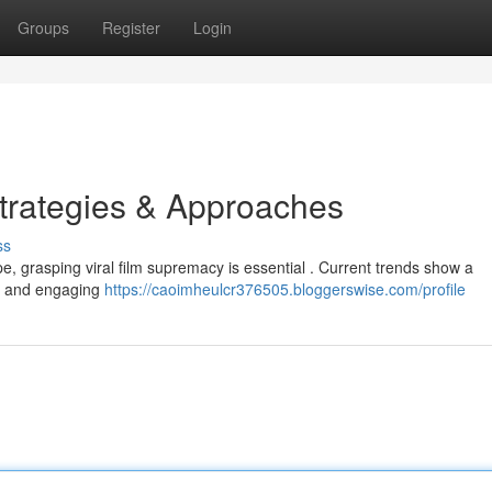
Groups
Register
Login
Strategies & Approaches
ss
e, grasping viral film supremacy is essential . Current trends show a
g, and engaging
https://caoimheulcr376505.bloggerswise.com/profile