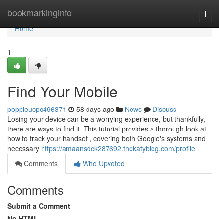
Home
bookmarkinginfo
Togg
navi
Home
1
Find Your Mobile
poppieucpc496371
58 days ago
News
Discuss
Losing your device can be a worrying experience, but thankfully,
there are ways to find it. This tutorial provides a thorough look at
how to track your handset , covering both Google's systems and
necessary
https://amaansdck287692.thekatyblog.com/profile
Comments
Who Upvoted
Comments
Submit a Comment
No HTML