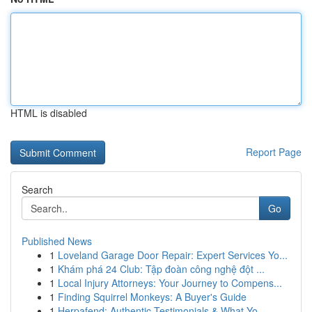
HTML is disabled
Report Page
Search
Go
Published News
1
Loveland Garage Door Repair: Expert Services Yo...
1
Khám phá 24 Club: Tập đoàn công nghệ đột ...
1
Local Injury Attorneys: Your Journey to Compens...
1
Finding Squirrel Monkeys: A Buyer's Guide
1
Herpafend: Authentic Testimonials & What Yo...