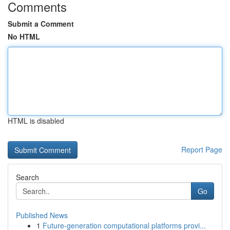
Comments
Submit a Comment
No HTML
HTML is disabled
Report Page
Search
Go
Published News
1
Future-generation computational platforms provi...