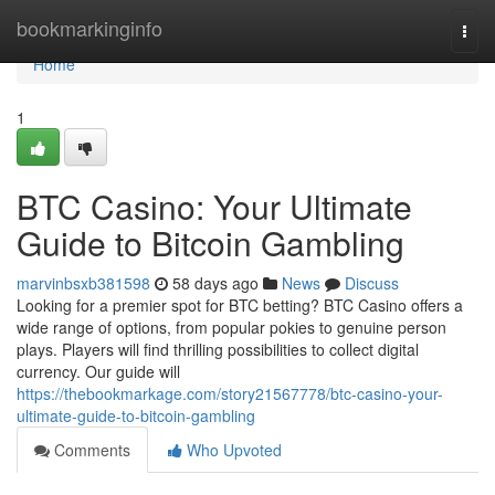
Home
bookmarkinginfo
Togg
navi
Home
1
BTC Casino: Your Ultimate
Guide to Bitcoin Gambling
marvinbsxb381598
58 days ago
News
Discuss
Looking for a premier spot for BTC betting? BTC Casino offers a
wide range of options, from popular pokies to genuine person
plays. Players will find thrilling possibilities to collect digital
currency. Our guide will
https://thebookmarkage.com/story21567778/btc-casino-your-
ultimate-guide-to-bitcoin-gambling
Comments
Who Upvoted