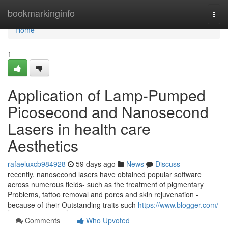
Home
bookmarkinginfo
Togg
navi
Home
1
Application of Lamp-Pumped
Picosecond and Nanosecond
Lasers in health care
Aesthetics
rafaeluxcb984928
59 days ago
News
Discuss
recently, nanosecond lasers have obtained popular software
across numerous fields- such as the treatment of pigmentary
Problems, tattoo removal and pores and skin rejuvenation -
because of their Outstanding traits such
https://www.blogger.com/
Comments
Who Upvoted