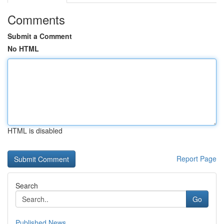
Comments
Submit a Comment
No HTML
HTML is disabled
Report Page
Search
Go
Published News