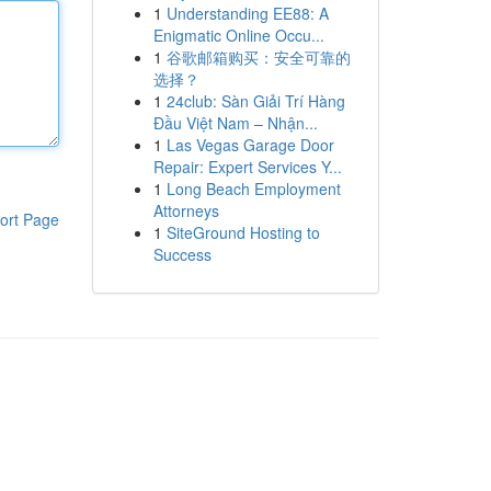
1
Understanding EE88: A
Enigmatic Online Occu...
1
谷歌邮箱购买：安全可靠的
选择？
1
24club: Sàn Giải Trí Hàng
Đầu Việt Nam – Nhận...
1
Las Vegas Garage Door
Repair: Expert Services Y...
1
Long Beach Employment
Attorneys
ort Page
1
SiteGround Hosting to
Success