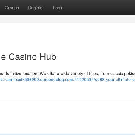
Groups
Register
Login
ne Casino Hub
definitive location! We offer a wide variety of titles, from classic pokies
ps://anniescfk596999.ourcodeblog.com/41920534/ee88-your-ultimate-o