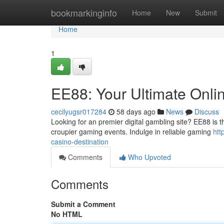
Home
bookmarkinginfo
Home
New
Submit
Home
1
EE88: Your Ultimate Onli
cecilyugsr017284
58 days ago
News
Discuss
Looking for an premier digital gambling site? EE88 is the 
croupier gaming events. Indulge in reliable gaming
htt
casino-destination
Comments
Who Upvoted
Comments
Submit a Comment
No HTML