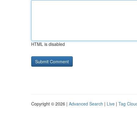
HTML is disabled
Copyright © 2026 |
Advanced Search
|
Live
|
Tag Clou