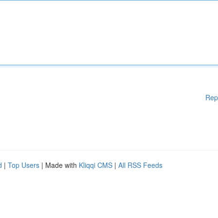
Rep
d
|
Top Users
| Made with
Kliqqi CMS
|
All RSS Feeds