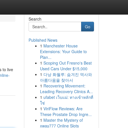
Search
Go
Published News
1
Manchester House
Extensions: Your Guide to
Plan...
1
Scoping Out Fresno's Best
Used Cars Under $15,000
 to live
1
다낭 화월루: 숨겨진 역사와
nline-
아름다움을 찾아서
1
Recovering Movement:
Leading Recovery Clinics A...
1
ufabet เว็บแม่: ทางเข้าหลักที่
ใช่
1
ViriFlow Reviews: Are
These Prostate Drop Ingre...
1
Master the Mystery of
xway777 Online Slots