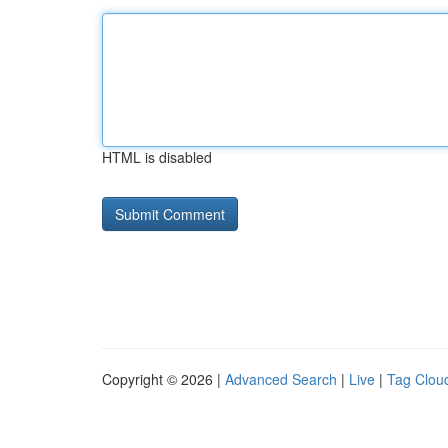
HTML is disabled
Copyright © 2026 |
Advanced Search
|
Live
|
Tag Clou