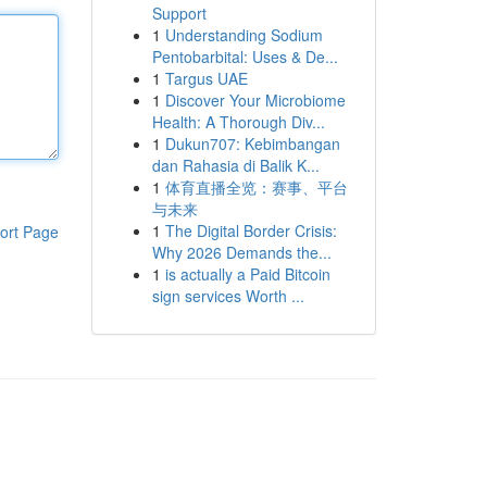
Support
1
Understanding Sodium
Pentobarbital: Uses & De...
1
Targus UAE
1
Discover Your Microbiome
Health: A Thorough Div...
1
Dukun707: Kebimbangan
dan Rahasia di Balik K...
1
体育直播全览：赛事、平台
与未来
1
The Digital Border Crisis:
ort Page
Why 2026 Demands the...
1
is actually a Paid Bitcoin
sign services Worth ...