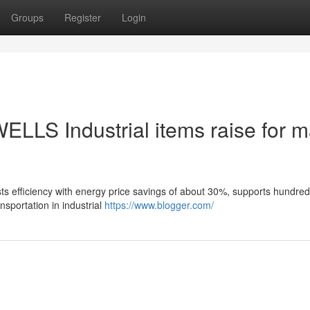
Groups
Register
Login
ELLS Industrial items raise for m
ts efficiency with energy price savings of about 30%, supports hundred
nsportation in industrial
https://www.blogger.com/