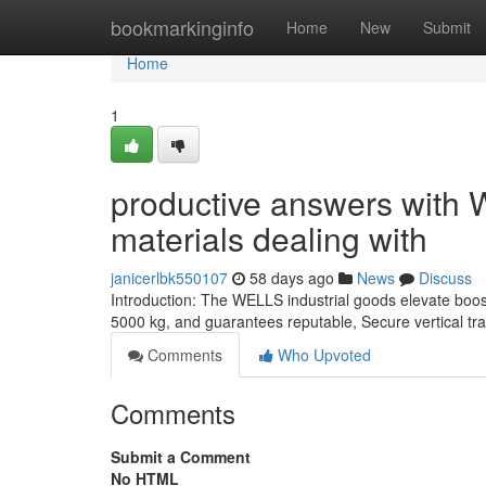
Home
bookmarkinginfo
Home
New
Submit
Home
1
productive answers with W
materials dealing with
janicerlbk550107
58 days ago
News
Discuss
Introduction: The WELLS industrial goods elevate boos
5000 kg, and guarantees reputable, Secure vertical tra
Comments
Who Upvoted
Comments
Submit a Comment
No HTML