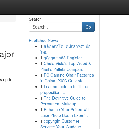
Search
Go
Published News
1
สล็อตออโต้: คู่มือสำหรับมือ
ajor
ใหม่
1
g2ggame88 Register
1
Chula Vista's Top Wood &
Plastic Pallets Compan...
1
PC Gaming Chair Factories
s up to
in China: 2026 Outlook
1
I cannot able to fulfill the
proposition....
1
The Definitive Guide to
Permanent Makeup...
1
Enhance Your Soirée with
Luxe Photo Booth Exper...
1
copyright Customer
Service: Your Guide to