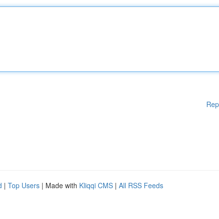
Rep
d
|
Top Users
| Made with
Kliqqi CMS
|
All RSS Feeds