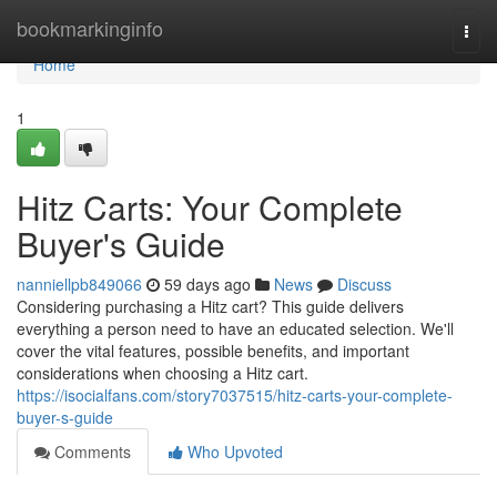
Home
bookmarkinginfo
Togg
navi
Home
1
Hitz Carts: Your Complete
Buyer's Guide
nanniellpb849066
59 days ago
News
Discuss
Considering purchasing a Hitz cart? This guide delivers
everything a person need to have an educated selection. We'll
cover the vital features, possible benefits, and important
considerations when choosing a Hitz cart.
https://isocialfans.com/story7037515/hitz-carts-your-complete-
buyer-s-guide
Comments
Who Upvoted