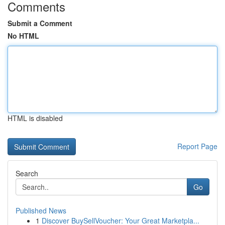
Comments
Submit a Comment
No HTML
HTML is disabled
Report Page
Search
Go
Published News
1
Discover BuySellVoucher: Your Great Marketpla...