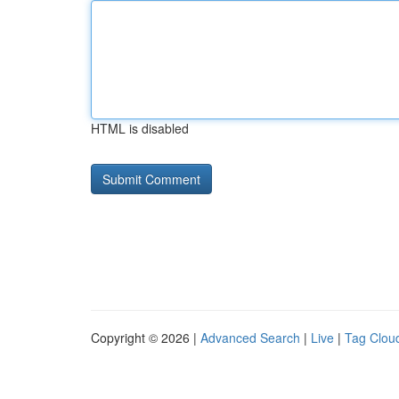
HTML is disabled
Copyright © 2026 |
Advanced Search
|
Live
|
Tag Clou