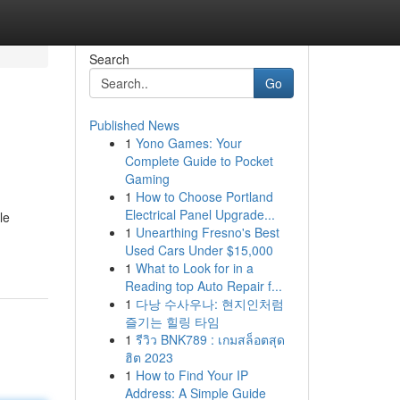
Search
Go
Published News
1
Yono Games: Your
Complete Guide to Pocket
Gaming
1
How to Choose Portland
Electrical Panel Upgrade...
le
1
Unearthing Fresno's Best
Used Cars Under $15,000
1
What to Look for in a
Reading top Auto Repair f...
1
다낭 수사우나: 현지인처럼
즐기는 힐링 타임
1
รีวิว BNK789 : เกมสล็อตสุด
ฮิต 2023
1
How to Find Your IP
Address: A Simple Guide