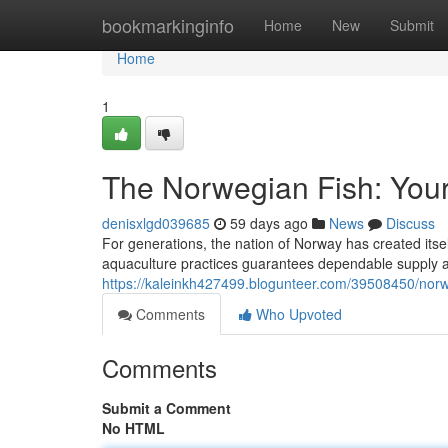
Home
bookmarkinginfo
Home
New
Submit
Home
1
The Norwegian Fish: You
denisxlgd039685
59 days ago
News
Discuss
For generations, the nation of Norway has created itse
aquaculture practices guarantees dependable supply an
https://kaleinkh427499.blogunteer.com/39508450/norw
Comments
Who Upvoted
Comments
Submit a Comment
No HTML