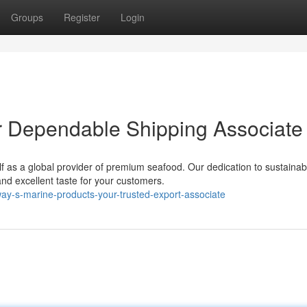
Groups
Register
Login
r Dependable Shipping Associate
lf as a global provider of premium seafood. Our dedication to sustainab
d excellent taste for your customers.
ay-s-marine-products-your-trusted-export-associate