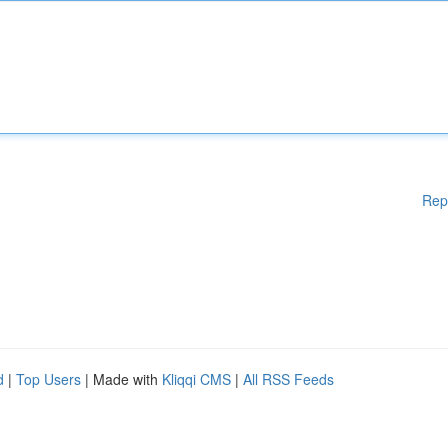
Rep
d
|
Top Users
| Made with
Kliqqi CMS
|
All RSS Feeds