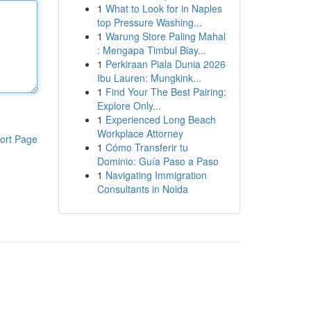
1
What to Look for in Naples
top Pressure Washing...
1
Warung Store Paling Mahal
: Mengapa Timbul Biay...
1
Perkiraan Piala Dunia 2026
Ibu Lauren: Mungkink...
1
Find Your The Best Pairing:
Explore Only...
1
Experienced Long Beach
Workplace Attorney
ort Page
1
Cómo Transferir tu
Dominio: Guía Paso a Paso
1
Navigating Immigration
Consultants in Noida