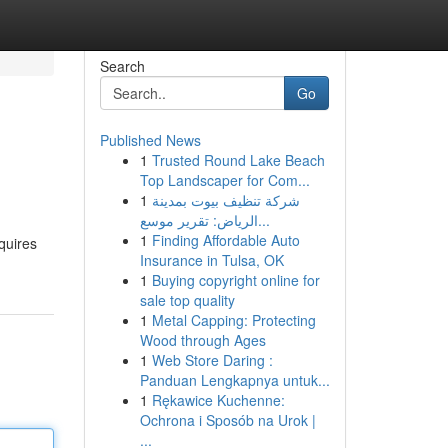
Search
Go
Published News
1
Trusted Round Lake Beach
Top Landscaper for Com...
1
شركة تنظيف بيوت بمدينة
الرياض: تقرير موسع...
1
Finding Affordable Auto
quires
Insurance in Tulsa, OK
1
Buying copyright online for
sale top quality
1
Metal Capping: Protecting
Wood through Ages
1
Web Store Daring :
Panduan Lengkapnya untuk...
1
Rękawice Kuchenne:
Ochrona i Sposób na Urok |
...