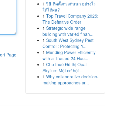
1
วิธี ติดตั้งกรงกันนก อย่างไร
ให้ได้ผล?
1
Top Travel Company 2025:
The Definitive Order
1
Strategic wide range
building with varied finan...
1
South West Sydney Pest
Control : Protecting Y...
1
Mending Power Efficiently
ort Page
with a Trusted 24 Hou...
1
Cho thuê Đô thị Opal
Skyline: Một cơ hội ...
1
Why collaborative decision-
making approaches ar...