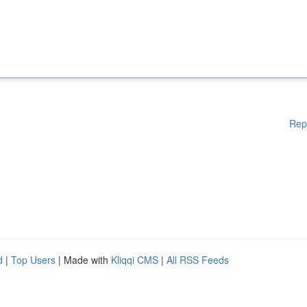
Rep
d
|
Top Users
| Made with
Kliqqi CMS
|
All RSS Feeds