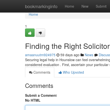
Home
bookmarkinginfo
Home
New
Submit
Home
1
Finding the Right Solicit
amaanuutm924975
59 days ago
News
Discus
Securing legal help in Hounslow can feel overwhelming, 
considered evaluation . First, ascertain your particular
Comments
Who Upvoted
Comments
Submit a Comment
No HTML