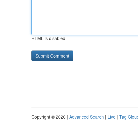
HTML is disabled
Copyright © 2026 |
Advanced Search
|
Live
|
Tag Clou