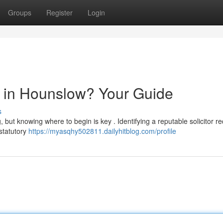
Groups
Register
Login
or in Hounslow? Your Guide
s
but knowing where to begin is key . Identifying a reputable solicitor re
 statutory
https://myasqhy502811.dailyhitblog.com/profile