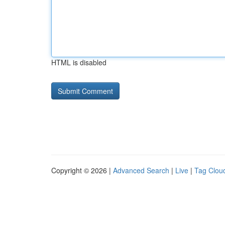
HTML is disabled
Copyright © 2026 |
Advanced Search
|
Live
|
Tag Clou