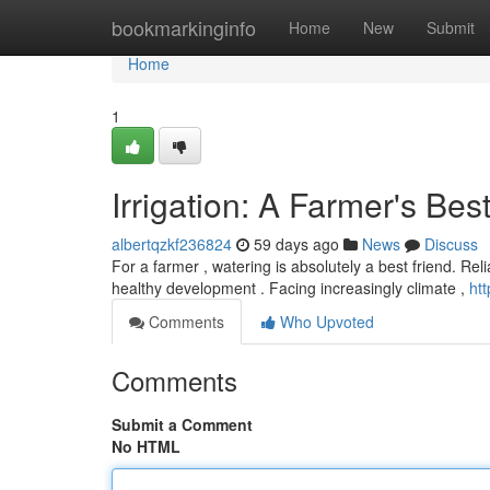
Home
bookmarkinginfo
Home
New
Submit
Home
1
Irrigation: A Farmer's Bes
albertqzkf236824
59 days ago
News
Discuss
For a farmer , watering is absolutely a best friend. Rel
healthy development . Facing increasingly climate ,
ht
Comments
Who Upvoted
Comments
Submit a Comment
No HTML