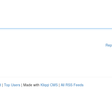
Rep
d
|
Top Users
| Made with
Kliqqi CMS
|
All RSS Feeds