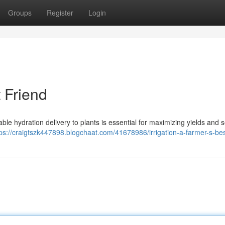
Groups
Register
Login
t Friend
iable hydration delivery to plants is essential for maximizing yields and 
tps://craigtszk447898.blogchaat.com/41678986/irrigation-a-farmer-s-bes