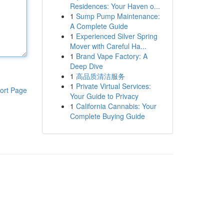
Residences: Your Haven o...
1
Sump Pump Maintenance:
A Complete Guide
1
Experienced Silver Spring
Mover with Careful Ha...
1
Brand Vape Factory: A
Deep Dive
1
高品质清洁服务
1
Private Virtual Services:
ort Page
Your Guide to Privacy
1
California Cannabis: Your
Complete Buying Guide