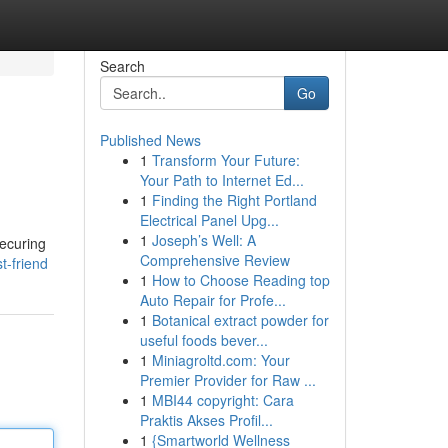
Search
Go
Published News
1
Transform Your Future:
Your Path to Internet Ed...
1
Finding the Right Portland
Electrical Panel Upg...
1
Joseph’s Well: A
securing
Comprehensive Review
t-friend
1
How to Choose Reading top
Auto Repair for Profe...
1
Botanical extract powder for
useful foods bever...
1
Miniagroltd.com: Your
Premier Provider for Raw ...
1
MBI44 copyright: Cara
Praktis Akses Profil...
1
{Smartworld Wellness