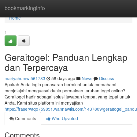
Home
bookmarkinginfo
Home
1
Geraitogel: Panduan Lengkap
dan Terpercaya
mariyahqmwf561783
58 days ago
News
Discuss
Apakah Anda ingin penasaran berminat untuk memahami
menjelajahi menguasai dunia permainan taruhan togel online?
Geraitogel hadir sebagai solusi jawaban tempat yang tepat untuk
Anda. Kami situs platform ini menyajikan
https://fraserwtqo759851.wannawiki.com/1437809/geraitogel_pan
Comments
Who Upvoted
Comments