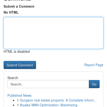
Submit a Comment
No HTML
HTML is disabled
Report Page
Search
Go
Published News
1
Gurgaon real estate property: A Complete inform...
1
Aryaka WAN Optimization: Maximizing