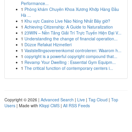
Performance...
1
Phòng khám Chuyên Khoa Xương Khớp Hàng Đầu
Hà ...
1
Khu vực Casino Live Nào Nóng Nhất Bây giờ?
1
Achieving Citizenship: A Guide to Naturalization
1
23WIN – Nền Tảng Giải Trí Trực Tuyến Hiện Đại V...
1
Understanding the change of financial operation...
1
Düzce Refakat Hizmetleri
1
Vaststellingsovereenkomst controleren: Waarom h...
1
copyright is a powerful copyright compound that...
1
Revamp Your Dwelling : Essential Gym Equipm...
1
The critical function of contemporary centers i...
Copyright © 2026 |
Advanced Search
|
Live
|
Tag Cloud
|
Top
Users
| Made with
Kliqqi CMS
|
All RSS Feeds