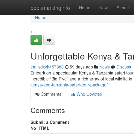
Home
bookmarkinginfo
Home
New
Submit
Home
1
Unforgettable Kenya & Ta
emilydxvh457888
59 days ago
News
Discuss
Embark on a spectacular Kenya & Tanzania safari tour!
incredible “Big Five” and a rich array of local wildlife i
kenya-and-tanzania-safari-tour-package/
Comments
Who Upvoted
Comments
Submit a Comment
No HTML