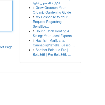
لكيفية الحصول عليها
1
Grow Greener: Your
Organic Gardening Guide
1
My Response to Your
Request Regarding
Sensitive...
1
Round Rock Roofing &
Siding: Your Local Experts
1
Hashish, Marijuana,
Cannabis|Piattella, Sasso, ...
ort Page
1
Spotbet Bola365 Pro |
Bola365 | Pro Bola365, ...