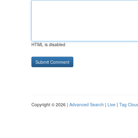
HTML is disabled
Copyright © 2026 |
Advanced Search
|
Live
|
Tag Clou