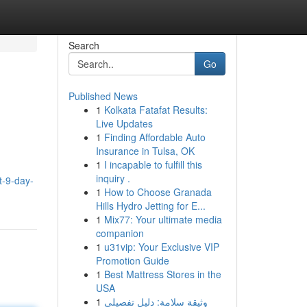
Search
Go
Published News
1
Kolkata Fatafat Results:
Live Updates
1
Finding Affordable Auto
Insurance in Tulsa, OK
1
I incapable to fulfill this
inquiry .
t-9-day-
1
How to Choose Granada
Hills Hydro Jetting for E...
1
Mix77: Your ultimate media
companion
1
u31vip: Your Exclusive VIP
Promotion Guide
1
Best Mattress Stores in the
USA
1
وثيقة سلامة: دليل تفصيلي