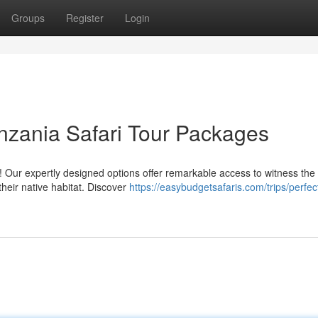
Groups
Register
Login
nzania Safari Tour Packages
 Our expertly designed options offer remarkable access to witness the
n their native habitat. Discover
https://easybudgetsafaris.com/trips/perfec