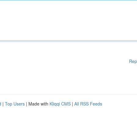
Rep
d
|
Top Users
| Made with
Kliqqi CMS
|
All RSS Feeds