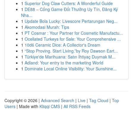
1
Superior Dog Claw Cutters: A Wonderful Guide
1
DE88 – Cổng Game Đổi Thưởng Uy Tín, Đăng Ký
Nha...
1
Update Bola Lucky: Livescore Pertarungan Neg...
1
Akomodasi Murah: Tips
1
PT Cosmar : Your Partner for Cosmetic Manufactu...
1
Ocellated Turkeys for Sale: Your Comprehensive ...
1
10d6 Ceramic Dice: A Collector's Dream
1
“Stop Proving. Start Living.”by Roy Dawson Eart...
1
Türkiye'de Marihuana: Satın İhtiyaç Duymak M...
1
Adland: Your entry to the marketing World
1
Dominate Local Online Visibility: Your Sunshine...
Copyright © 2026 |
Advanced Search
|
Live
|
Tag Cloud
|
Top
Users
| Made with
Kliqqi CMS
|
All RSS Feeds