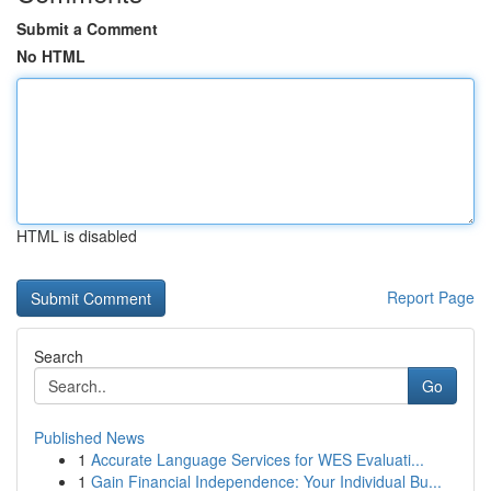
Submit a Comment
No HTML
HTML is disabled
Report Page
Search
Go
Published News
1
Accurate Language Services for WES Evaluati...
1
Gain Financial Independence: Your Individual Bu...