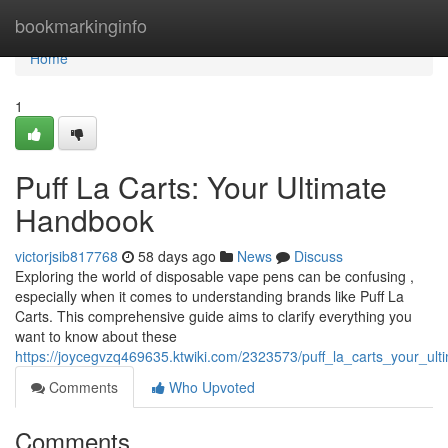
Home
bookmarkinginfo
Home
1
Puff La Carts: Your Ultimate
Handbook
victorjsib817768
58 days ago
News
Discuss
Exploring the world of disposable vape pens can be confusing ,
especially when it comes to understanding brands like Puff La
Carts. This comprehensive guide aims to clarify everything you
want to know about these
https://joycegvzq469635.ktwiki.com/2323573/puff_la_carts_your_ult
Comments
Who Upvoted
Comments