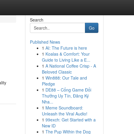
Search
Go
Published News
1
AI: The Future is here
1
Koalas & Comfort: Your
Guide to Living Like a E...
1
A National Coffee Crisp - A
Beloved Classic
1
Win888: Our Tale and
lity
Pledge
1
DE88 – Cổng Game Đổi
Thưởng Uy Tín, Đăng Ký
Nha...
1
Meme Soundboard:
Unleash the Viral Audio!
1
99exch: Get Started with a
New ID
1
The Pup Within the Dog