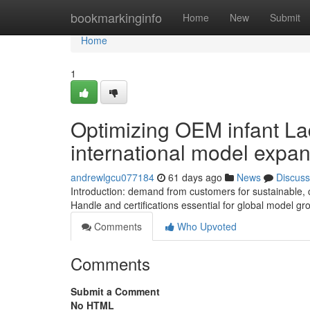
Home
bookmarkinginfo
Home
New
Submit
Home
1
Optimizing OEM infant Lad
international model expa
andrewlgcu077184
61 days ago
News
Discuss
Introduction: demand from customers for sustainable, 
Handle and certifications essential for global model gr
Comments
Who Upvoted
Comments
Submit a Comment
No HTML