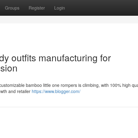
Groups
Register
Login
y outfits manufacturing for
nsion
customizable bamboo little one rompers is climbing, with 100% high qua
owth and retailer
https://www.blogger.com/