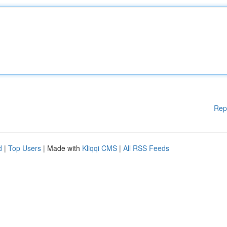
Rep
d
|
Top Users
| Made with
Kliqqi CMS
|
All RSS Feeds