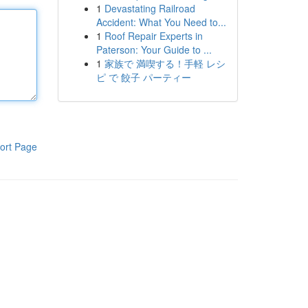
1
Devastating Railroad
Accident: What You Need to...
1
Roof Repair Experts in
Paterson: Your Guide to ...
1
家族で 満喫する！手軽 レシ
ピ で 餃子 パーティー
ort Page