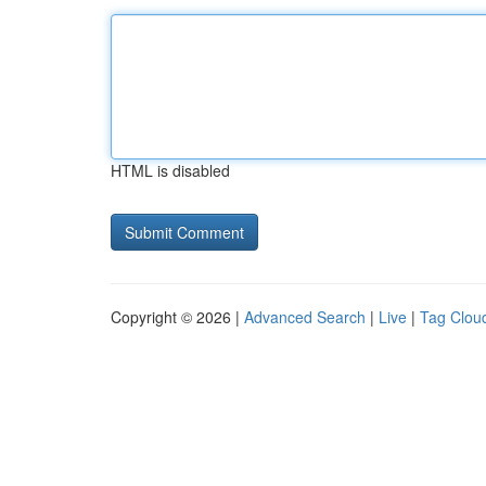
HTML is disabled
Copyright © 2026 |
Advanced Search
|
Live
|
Tag Clou