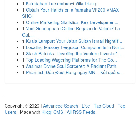
1
Keindahan Tersembunyi Villa Dieng
1
Obtain Your Hands on a Yamaha VF200 VMAX
SHO!
1
Online Marketing Statistics: Key Developmen...
1
Vuoi Guadagnare Online Regalando Valore? La
Gui...
1
Kuala Lumpur: Your Jalan Sultan Ismail Nightlif...
1
Locating Massey Ferguson Components in Nort...
1
Stash Patricks: Unveiling the Venture Investor'...
1
Top Leading Wagering Platforms for The Co...
1
Aasimar Divine Soul Sorcerer: A Radiant Path
1
Phân tích Đầu Đuôi Hàng ngày MN – Kết quả x...
Copyright © 2026 |
Advanced Search
|
Live
|
Tag Cloud
|
Top
Users
| Made with
Kliqqi CMS
|
All RSS Feeds