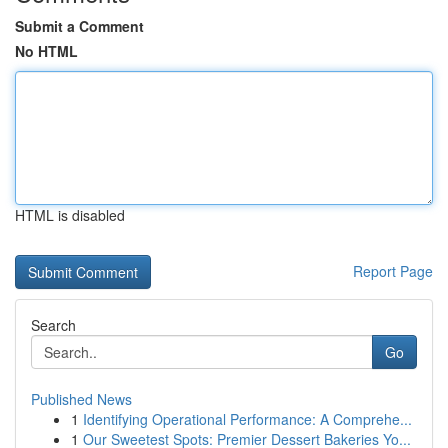
Submit a Comment
No HTML
HTML is disabled
Report Page
Search
Go
Published News
1
Identifying Operational Performance: A Comprehe...
1
Our Sweetest Spots: Premier Dessert Bakeries Yo...