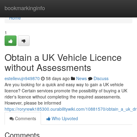
Home
bookmarkinginfo
Home
1
Obtain a UK Vehicle Licence
without Assessments
estellevujn949870
58 days ago
News
Discuss
Are you looking for a quick and easy way to gain a UK vehicle
licence? Certain services promote the possibility of buying a UK
rider's licence without completing the required assessments.
However, please be informed
https://roryrewk185300.ourabilitywiki.com/10881570/obtain_a_uk_dr
Comments
Who Upvoted
Comments