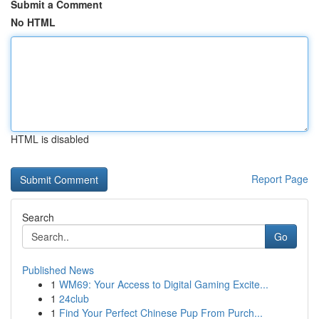
Submit a Comment
No HTML
HTML is disabled
Report Page
Search
Go
Published News
1
WM69: Your Access to Digital Gaming Excite...
1
24club
1
Find Your Perfect Chinese Pup From Purch...