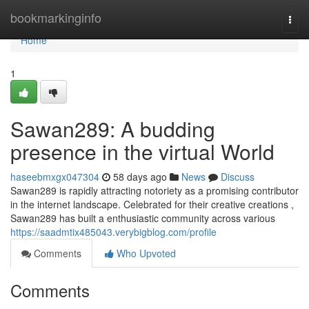
Home
bookmarkinginfo
Togg
navi
Home
1
Sawan289: A budding
presence in the virtual World
haseebmxgx047304
58 days ago
News
Discuss
Sawan289 is rapidly attracting notoriety as a promising contributor
in the internet landscape. Celebrated for their creative creations ,
Sawan289 has built a enthusiastic community across various
https://saadmtix485043.verybigblog.com/profile
Comments
Who Upvoted
Comments