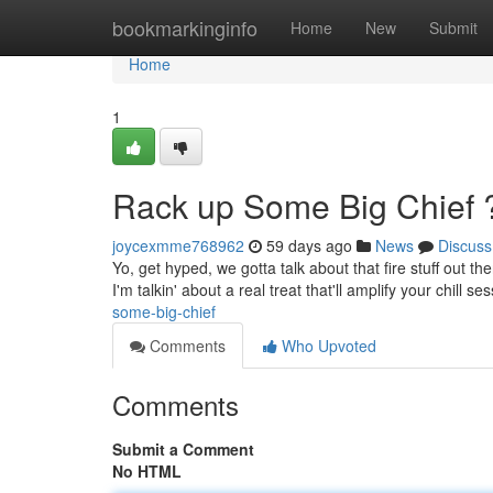
Home
bookmarkinginfo
Home
New
Submit
Home
1
Rack up Some Big Chief 
joycexmme768962
59 days ago
News
Discuss
Yo, get hyped, we gotta talk about that fire stuff out t
I'm talkin' about a real treat that'll amplify your chill s
some-big-chief
Comments
Who Upvoted
Comments
Submit a Comment
No HTML