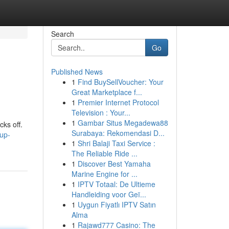
Search
Go
Published News
1
Find BuySellVoucher: Your
Great Marketplace f...
1
Premier Internet Protocol
Television : Your...
1
Gambar Situs Megadewa88
cks off.
Surabaya: Rekomendasi D...
up-
1
Shri Balaji Taxi Service :
The Reliable Ride ...
1
Discover Best Yamaha
Marine Engine for ...
1
IPTV Totaal: De Ultieme
Handleiding voor Geï...
1
Uygun Fiyatlı IPTV Satın
Alma
1
Rajawd777 Casino: The