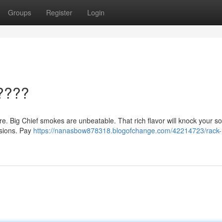
Groups
Register
Login
????
here. Big Chief smokes are unbeatable. That rich flavor will knock your so
essions. Pay
https://nanasbow878318.blogofchange.com/42214723/rack-