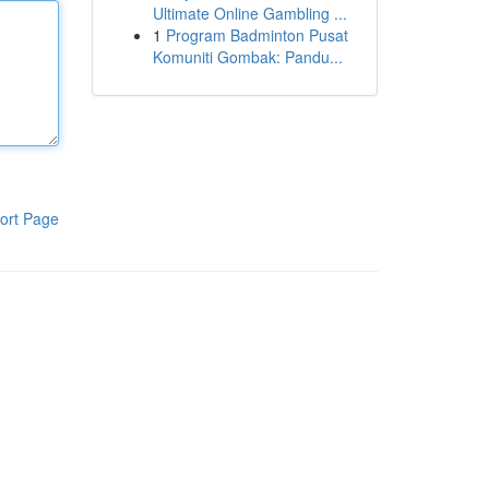
Ultimate Online Gambling ...
1
Program Badminton Pusat
Komuniti Gombak: Pandu...
ort Page