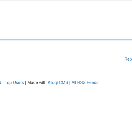
Rep
d
|
Top Users
| Made with
Kliqqi CMS
|
All RSS Feeds