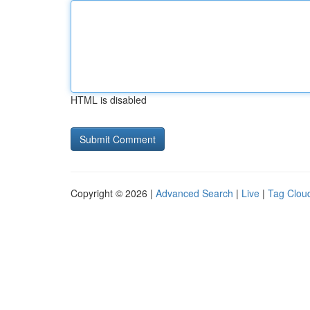
HTML is disabled
Copyright © 2026 |
Advanced Search
|
Live
|
Tag Clou