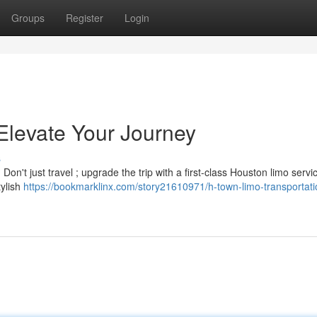
Groups
Register
Login
levate Your Journey
s
on't just travel ; upgrade the trip with a first-class Houston limo servi
tylish
https://bookmarklinx.com/story21610971/h-town-limo-transportati