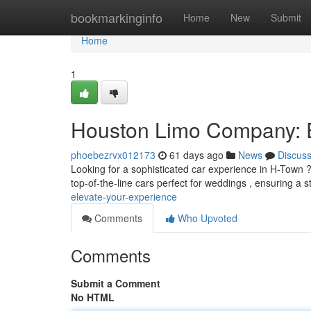
Home
bookmarkinginfo
Home
New
Submit
Home
1
Houston Limo Company: E
phoebezrvx012173
61 days ago
News
Discus
Looking for a sophisticated car experience in H-Town ? D
top-of-the-line cars perfect for weddings , ensuring a s
elevate-your-experience
Comments
Who Upvoted
Comments
Submit a Comment
No HTML