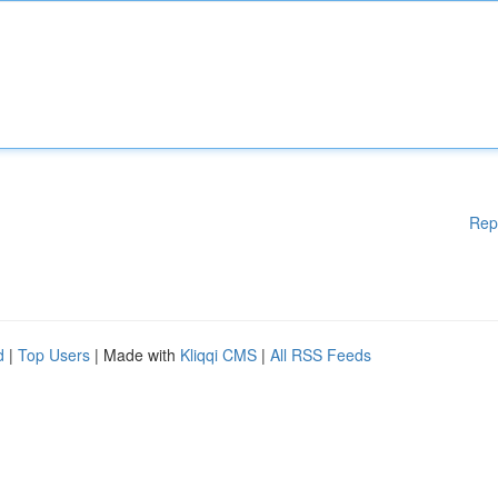
Rep
d
|
Top Users
| Made with
Kliqqi CMS
|
All RSS Feeds