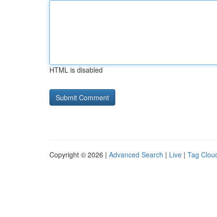
HTML is disabled
Copyright © 2026 |
Advanced Search
|
Live
|
Tag Clou