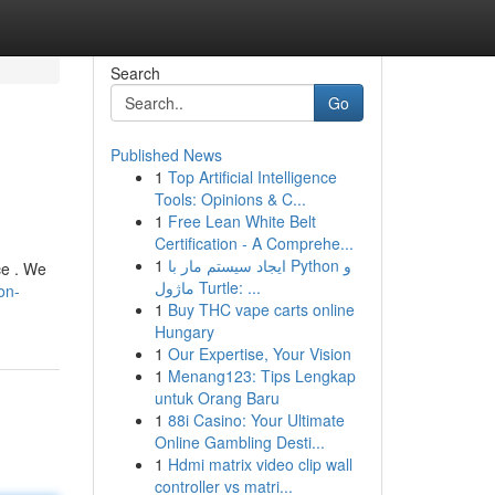
Search
Go
Published News
1
Top Artificial Intelligence
Tools: Opinions & C...
1
Free Lean White Belt
Certification - A Comprehe...
1
ایجاد سیستم مار با Python و
ce . We
ماژول Turtle: ...
on-
1
Buy THC vape carts online
Hungary
1
Our Expertise, Your Vision
1
Menang123: Tips Lengkap
untuk Orang Baru
1
88i Casino: Your Ultimate
Online Gambling Desti...
1
Hdmi matrix video clip wall
controller vs matri...