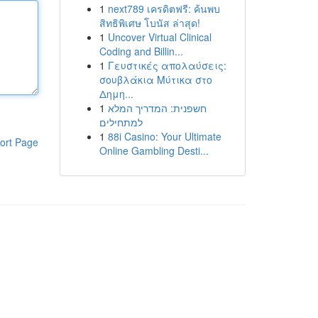
1
next789 เครดิตฟรี: ค้นพบ
สิทธิพิเศษ โบนัส ล่าสุด!
1
Uncover Virtual Clinical
Coding and Billin...
1
Γευστικές απολαύσεις:
σουβλάκια Μύτικα στο
Δημη...
1
חשפנית: המדריך המלא
למתחילים
1
88i Casino: Your Ultimate
ort Page
Online Gambling Desti...