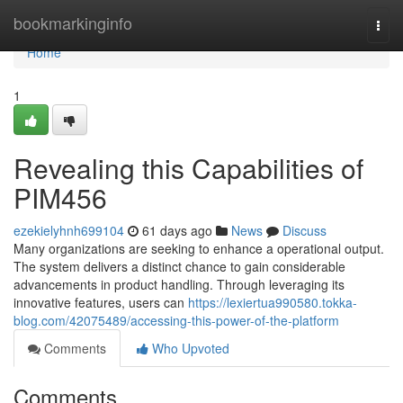
Home
bookmarkinginfo
Togg
navi
Home
1
Revealing this Capabilities of
PIM456
ezekielyhnh699104
61 days ago
News
Discuss
Many organizations are seeking to enhance a operational output.
The system delivers a distinct chance to gain considerable
advancements in product handling. Through leveraging its
innovative features, users can
https://lexiertua990580.tokka-
blog.com/42075489/accessing-this-power-of-the-platform
Comments
Who Upvoted
Comments