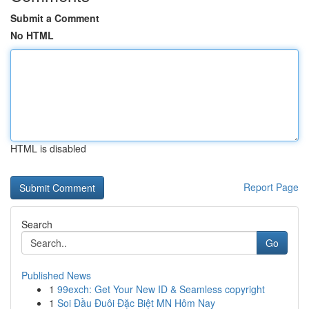
Submit a Comment
No HTML
HTML is disabled
Report Page
Search
Go
Published News
1
99exch: Get Your New ID & Seamless copyright
1
Soi Đầu Đuôi Đặc Biệt MN Hôm Nay