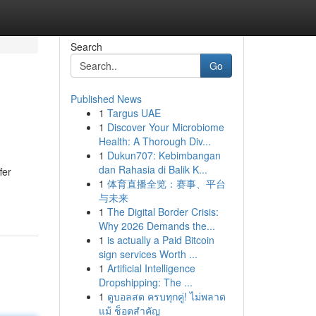
Search
Go
Published News
1
Targus UAE
1
Discover Your Microbiome
Health: A Thorough Div...
1
Dukun707: Kebimbangan
dan Rahasia di Balik K...
fer
1
体育直播全览：赛事、平台
与未来
1
The Digital Border Crisis:
Why 2026 Demands the...
1
is actually a Paid Bitcoin
sign services Worth ...
1
Artificial Intelligence
Dropshipping: The ...
1
ดูบอลสด ครบทุกคู่! ไม่พลาด
แม้ ช็อตสำคัญ