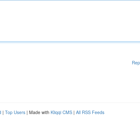
Rep
d
|
Top Users
| Made with
Kliqqi CMS
|
All RSS Feeds