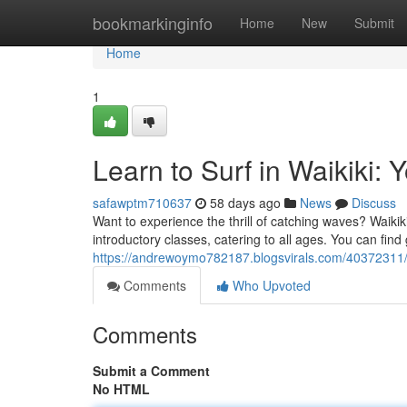
Home
bookmarkinginfo
Home
New
Submit
Home
1
Learn to Surf in Waikiki: 
safawptm710637
58 days ago
News
Discuss
Want to experience the thrill of catching waves? Waikiki 
introductory classes, catering to all ages. You can find
https://andrewoymo782187.blogsvirals.com/40372311/le
Comments
Who Upvoted
Comments
Submit a Comment
No HTML