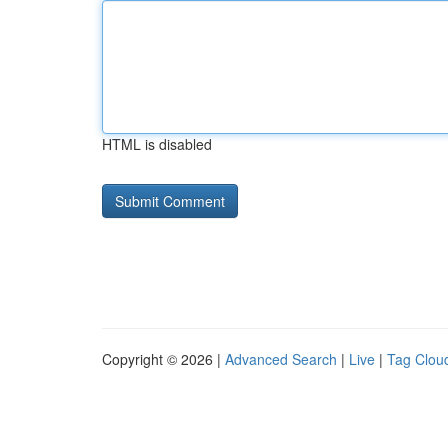
HTML is disabled
Copyright © 2026 |
Advanced Search
|
Live
|
Tag Clou