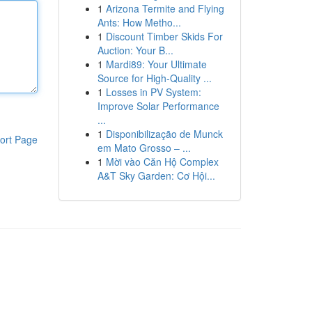
1
Arizona Termite and Flying
Ants: How Metho...
1
Discount Timber Skids For
Auction: Your B...
1
Mardi89: Your Ultimate
Source for High-Quality ...
1
Losses in PV System:
Improve Solar Performance
...
1
Disponibilização de Munck
ort Page
em Mato Grosso – ...
1
Mời vào Căn Hộ Complex
A&T Sky Garden: Cơ Hội...