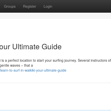
Groups
Register
Login
Your Ultimate Guide
is a perfect location to start your surfing journey. Several instructors of
 gentle waves – that a
arn-to-surf-in-waikiki-your-ultimate-guide